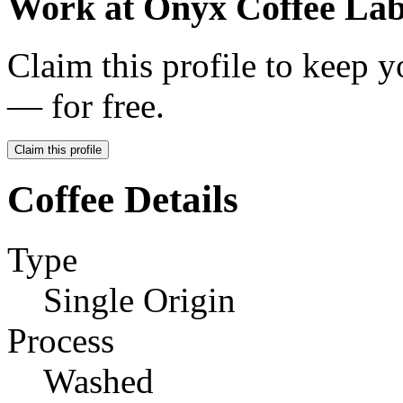
Work at
Onyx Coffee La
Claim this profile to keep y
— for free.
Claim this profile
Coffee Details
Type
Single Origin
Process
Washed