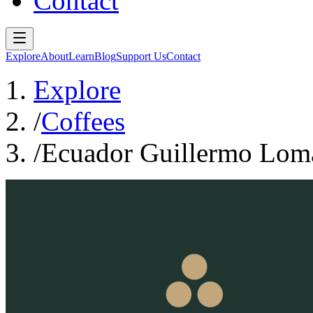
Contact
Explore
About
Learn
Blog
Support Us
Contact
Explore
/
Coffees
/
Ecuador Guillermo Loma