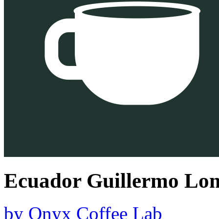
Ecuador Guillermo Lom
by
Onyx Coffee Lab