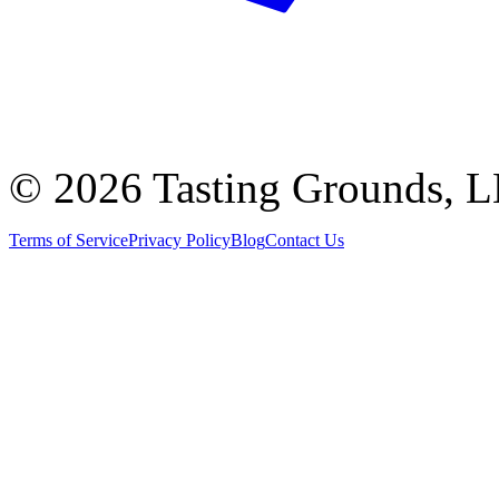
©
2026 Tasting Grounds, 
Terms of Service
Privacy Policy
Blog
Contact Us