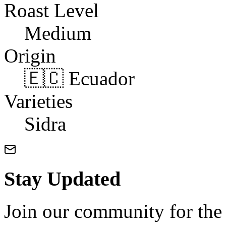
Roast Level
Medium
Origin
🇪🇨 Ecuador
Varieties
Sidra
Stay Updated
Join our community for the l