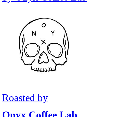
Roasted by
Onyx Coffee Lab