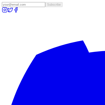
Subscribe