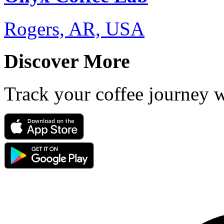
Rogers, AR, USA
Discover More
Track your coffee journey 