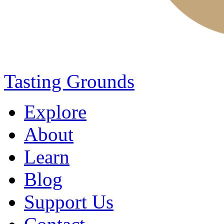
Tasting Grounds
Explore
About
Learn
Blog
Support Us