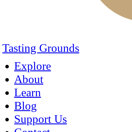
Tasting Grounds
Explore
About
Learn
Blog
Support Us