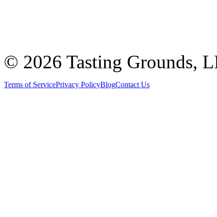
©
2026 Tasting Grounds, 
Terms of Service
Privacy Policy
Blog
Contact Us