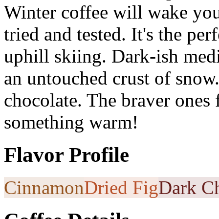
Winter coffee will wake you
tried and tested. It's the pe
uphill skiing. Dark-ish medi
an untouched crust of snow
chocolate. The braver ones f
something warm!
Flavor Profile
Cinnamon
Dried Fig
Dark Ch