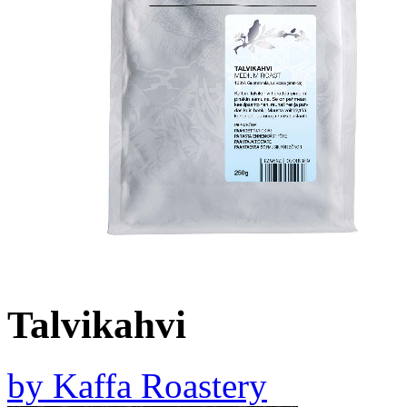
Talvikahvi
by
Kaffa Roastery