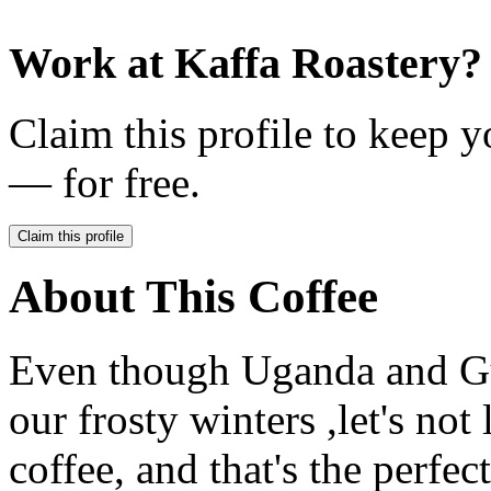
Work at
Kaffa Roastery
?
Claim this profile to keep y
— for free.
Claim this profile
About This Coffee
Even though Uganda and Gu
our frosty winters ,let's not
coffee, and that's the perfec