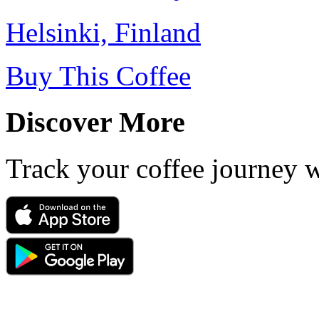
Helsinki, Finland
Buy This Coffee
Discover More
Track your coffee journey 