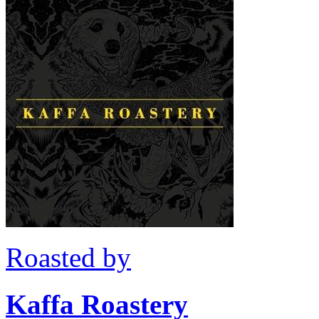
Roasted by
Kaffa Roastery