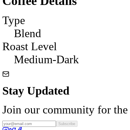
Coffee Details
Type
Blend
Roast Level
Medium-Dark
Stay Updated
Join our community for the l
Subscribe