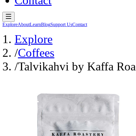
Contact
Explore
About
Learn
Blog
Support Us
Contact
Explore
/
Coffees
/
Talvikahvi by Kaffa Roa