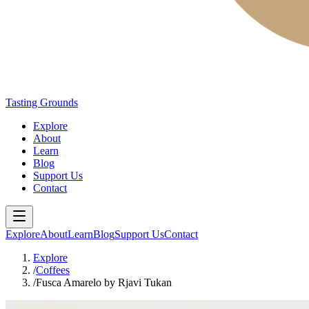
Tasting Grounds
Explore
About
Learn
Blog
Support Us
Contact
Explore
About
Learn
Blog
Support Us
Contact
Explore
/
Coffees
/
Fusca Amarelo by Rjavi Tukan