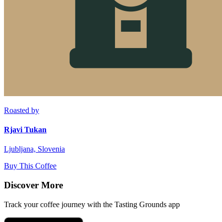
Roasted by
Rjavi Tukan
Ljubljana, Slovenia
Buy This Coffee
Discover More
Track your coffee journey with the Tasting Grounds app