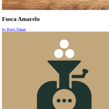
Fusca Amarelo
by
Rjavi Tukan