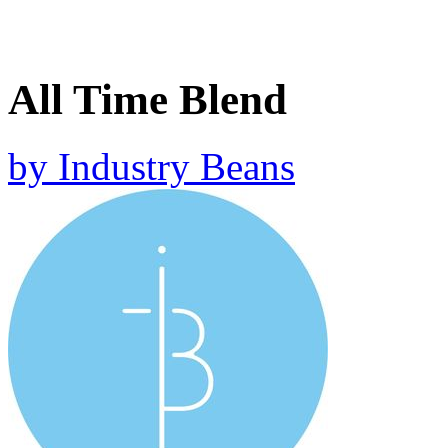
All Time Blend
by
Industry Beans