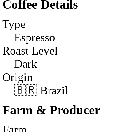
Coffee Details
Type
Espresso
Roast Level
Dark
Origin
🇧🇷 Brazil
Farm & Producer
Farm