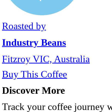
Roasted by
Industry Beans
Fitzroy VIC, Australia
Buy This Coffee
Discover More
Track your coffee journey 