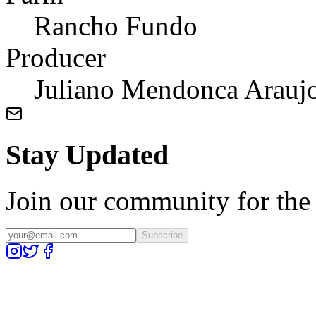
Rancho Fundo
Producer
Juliano Mendonca Arauj
Stay Updated
Join our community for the l
Subscribe