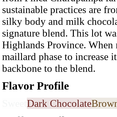
sustainable practices are fro
silky body and milk chocolat
signature blend. This lot wa
Highlands Province. When r
maillard phase to increase i
backbone to the blend.
Flavor Profile
Sweet
Dark Chocolate
Brown