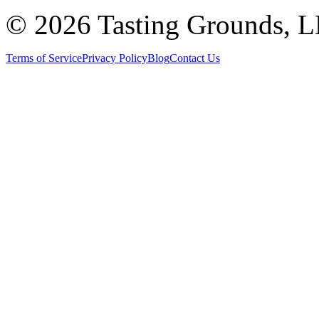
©
2026 Tasting Grounds, 
Terms of Service
Privacy Policy
Blog
Contact Us