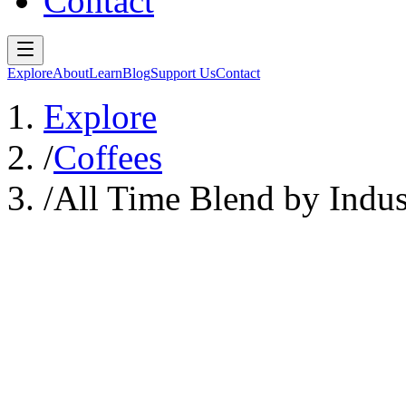
Contact
Explore
About
Learn
Blog
Support Us
Contact
Explore
/
Coffees
/
All Time Blend by Indus