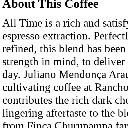
About This Coffee
All Time is a rich and satis
espresso extraction. Perfect
refined, this blend has bee
strength in mind, to deliver 
day. Juliano Mendonça Arau
cultivating coffee at Ranch
contributes the rich dark ch
lingering aftertaste to the 
from Finca Churupampa far