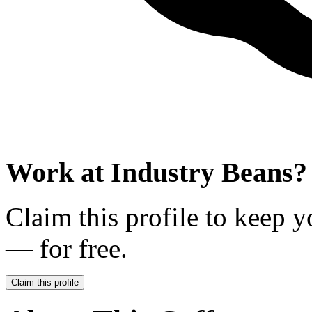
Work at
Industry Beans
?
Claim this profile to keep y
— for free.
Claim this profile