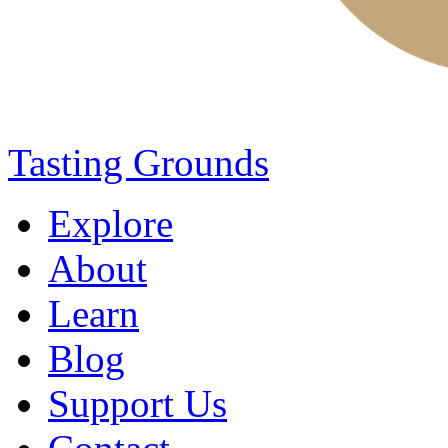
Tasting Grounds
Explore
About
Learn
Blog
Support Us