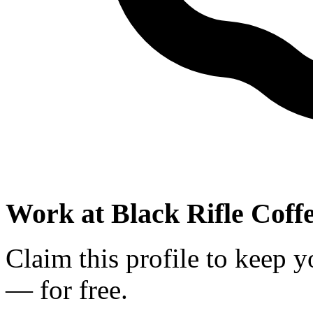
Work at
Black Rifle Cof
Claim this profile to keep y
— for free.