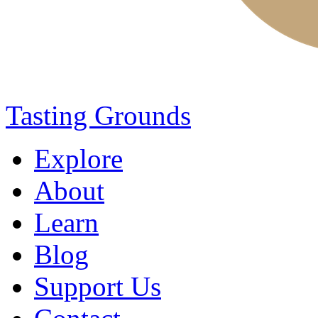
Tasting Grounds
Explore
About
Learn
Blog
Support Us