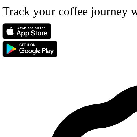
Track your coffee journey 