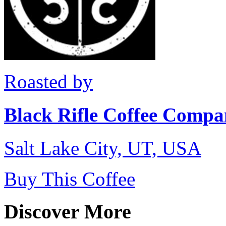
Roasted by
Black Rifle Coffee Comp
Salt Lake City, UT, USA
Buy This Coffee
Discover More