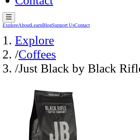
Contact
Explore
About
Learn
Blog
Support Us
Contact
Explore
/
Coffees
/
Just Black by Black Ri