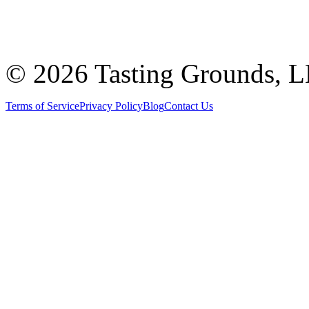
©
2026 Tasting Grounds, 
Terms of Service
Privacy Policy
Blog
Contact Us