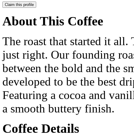
Claim this profile
About This Coffee
The roast that started it all.
just right. Our founding roas
between the bold and the s
developed to be the best drip
Featuring a cocoa and vanil
a smooth buttery finish.
Coffee Details