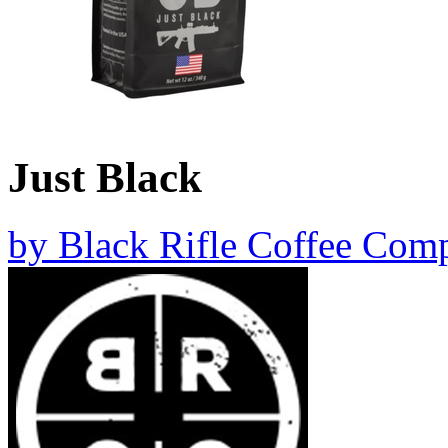
Just Black
by
Black Rifle Coffee Com