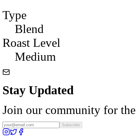
Type
Blend
Roast Level
Medium
Stay Updated
Join our community for the l
Subscribe