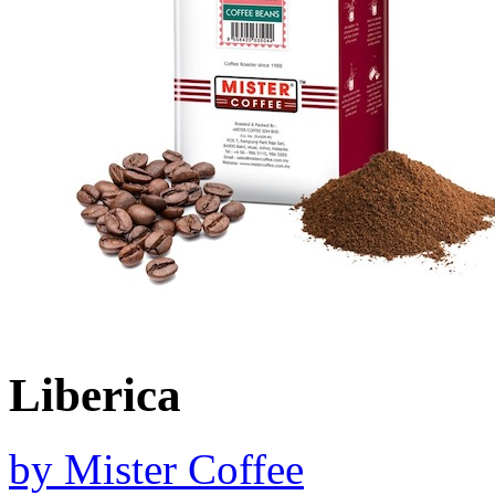
Liberica
by
Mister Coffee