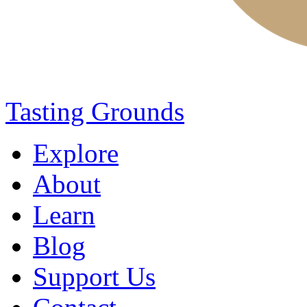
Tasting Grounds
Explore
About
Learn
Blog
Support Us