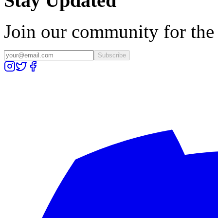
Stay Updated
Join our community for the l
Subscribe