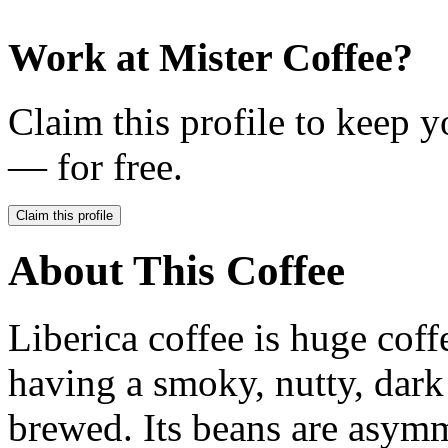
Work at
Mister Coffee
?
Claim this profile to keep y
— for free.
Claim this profile
About This Coffee
Liberica coffee is huge coff
having a smoky, nutty, dark
brewed. Its beans are asym