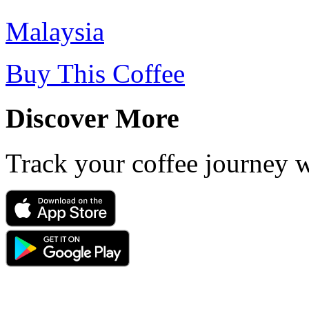
Malaysia
Buy This Coffee
Discover More
Track your coffee journey 