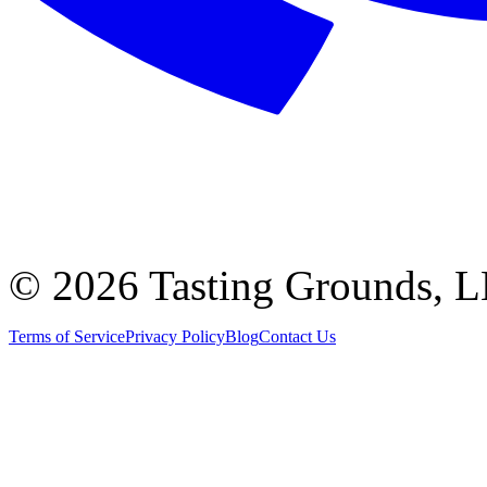
©
2026 Tasting Grounds, 
Terms of Service
Privacy Policy
Blog
Contact Us