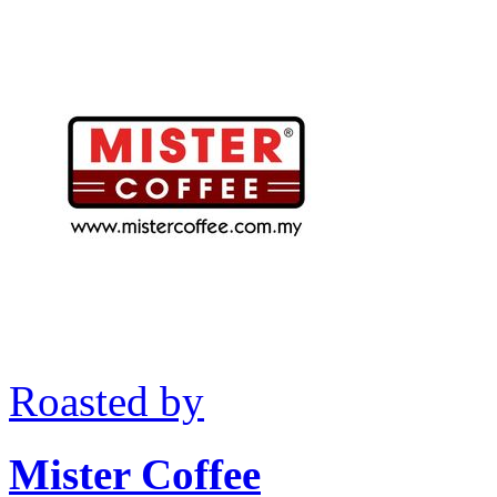
Roasted by
Mister Coffee