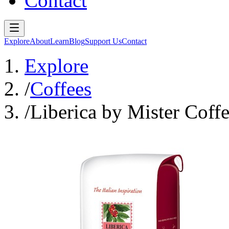
Contact
Explore
About
Learn
Blog
Support Us
Contact
Explore
/
Coffees
/
Liberica by Mister Coff