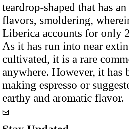
teardrop-shaped that has an
flavors, smoldering, wherein
Liberica accounts for only 
As it has run into near extin
cultivated, it is a rare comm
anywhere. However, it has 
making espresso or suggeste
earthy and aromatic flavor.