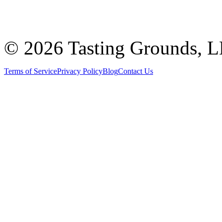
©
2026 Tasting Grounds, 
Terms of Service
Privacy Policy
Blog
Contact Us