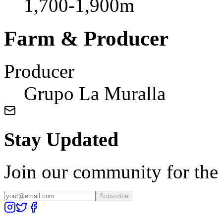
1,700-1,900m
Farm & Producer
Producer
Grupo La Muralla
Stay Updated
Join our community for the l
Subscribe