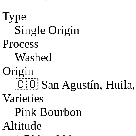
Type
Single Origin
Process
Washed
Origin
🇨🇴 San Agustín, Huila
Varieties
Pink Bourbon
Altitude