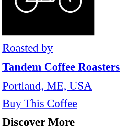
Roasted by
Tandem Coffee Roasters
Portland, ME, USA
Buy This Coffee
Discover More