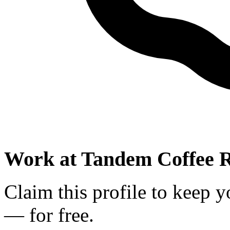
Work at
Tandem Coffee R
Claim this profile to keep y
— for free.