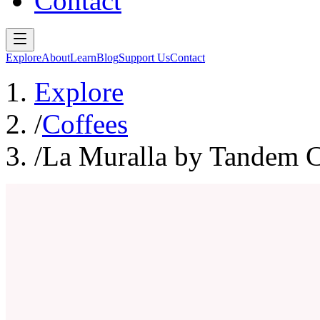
Contact
Explore
About
Learn
Blog
Support Us
Contact
Explore
/
Coffees
/
La Muralla by Tandem C