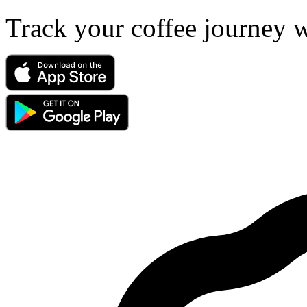
Track your coffee journey 