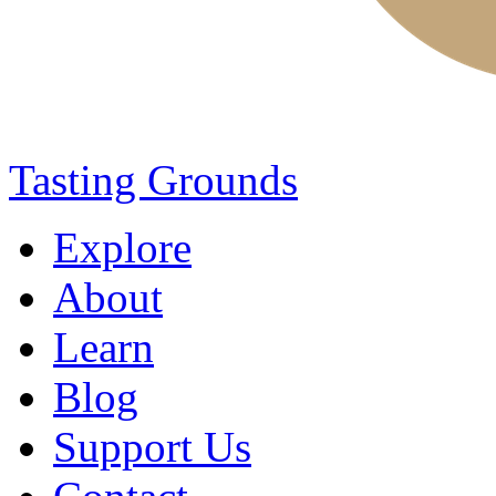
Tasting Grounds
Explore
About
Learn
Blog
Support Us