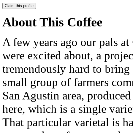
Claim this profile
About This Coffee
A few years ago our pals at
were excited about, a proj
tremendously hard to bring 
small group of farmers comm
San Agustin area, produced 
here, which is a single vari
That particular varietal is 