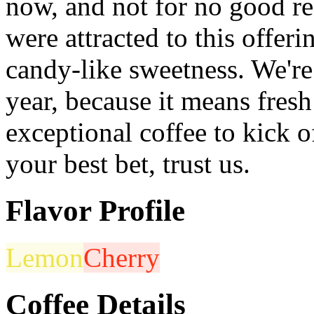
now, and not for no good re
were attracted to this offeri
candy-like sweetness. We're 
year, because it means fres
exceptional coffee to kick o
your best bet, trust us.
Flavor Profile
Lemon
Cherry
Coffee Details