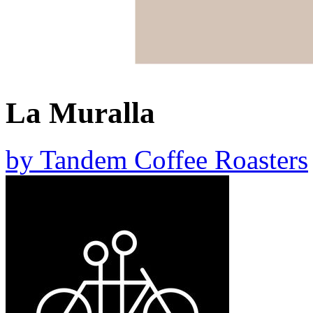
La Muralla
by
Tandem Coffee Roasters