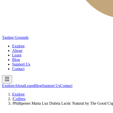
Tasting Grounds
Explore
About
Learn
Blog
Support Us
Contact
Explore
About
Learn
Blog
Support Us
Contact
Explore
/
Coffees
/
Phillipenes Maria Luz Dubria Lactic Natural by The Good C