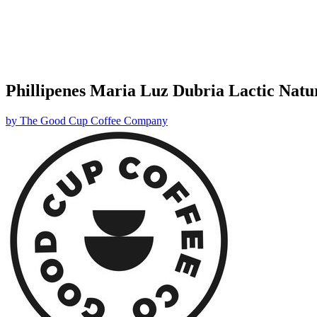
Phillipenes Maria Luz Dubria Lactic Natu
by
The Good Cup Coffee Company