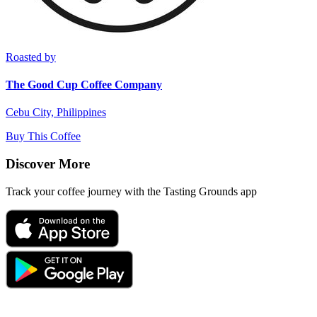
Roasted by
The Good Cup Coffee Company
Cebu City, Philippines
Buy This Coffee
Discover More
Track your coffee journey with the Tasting Grounds app