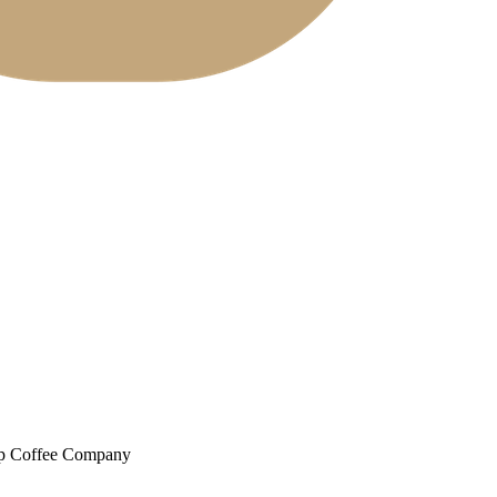
up Coffee Company