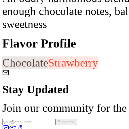
enough chocolate notes, bal
sweetness
Flavor Profile
Chocolate
Strawberry
Stay Updated
Join our community for the l
Subscribe