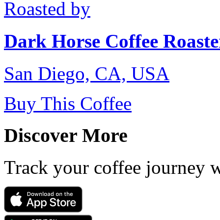
Roasted by
Dark Horse Coffee Roaste
San Diego, CA, USA
Buy This Coffee
Discover More
Track your coffee journey 