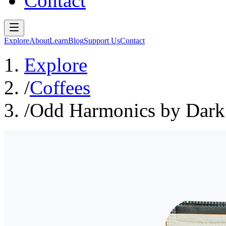
Contact
Explore
About
Learn
Blog
Support Us
Contact
Explore
/
Coffees
/
Odd Harmonics by Dark 