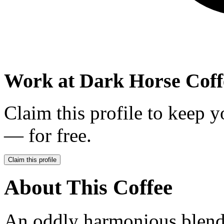
Work at
Dark Horse Coff
Claim this profile to keep y
— for free.
Claim this profile
About This Coffee
An oddly harmonious blend 