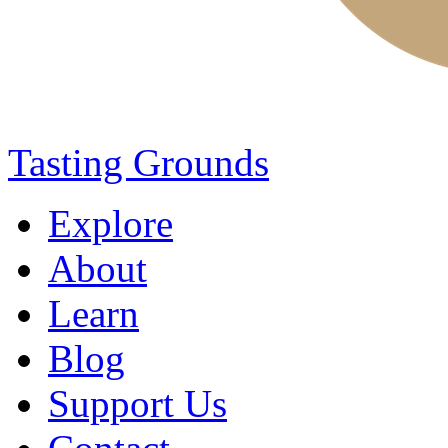
Tasting Grounds
Explore
About
Learn
Blog
Support Us