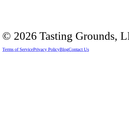
©
2026 Tasting Grounds, 
Terms of Service
Privacy Policy
Blog
Contact Us