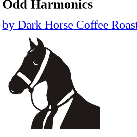
Odd Harmonics
by
Dark Horse Coffee Roast