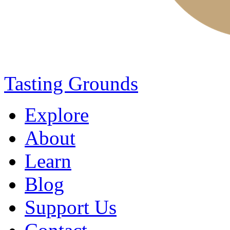
Tasting Grounds
Explore
About
Learn
Blog
Support Us