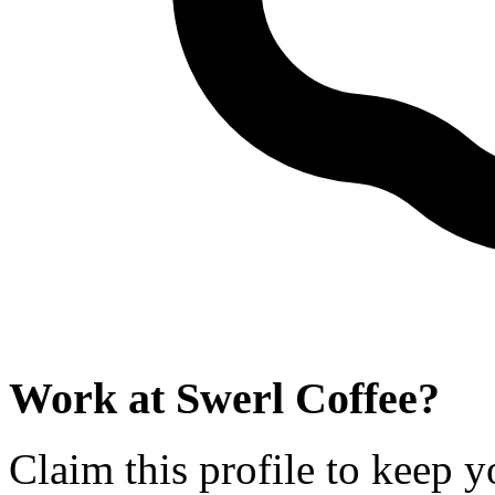
Work at
Swerl Coffee
?
Claim this profile to keep y