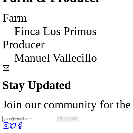
Farm
Finca Los Primos
Producer
Manuel Vallecillo
Stay Updated
Join our community for the l
Subscribe