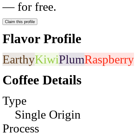
— for free.
Claim this profile
Flavor Profile
Earthy
Kiwi
Plum
Raspberry
Coffee Details
Type
Single Origin
Process