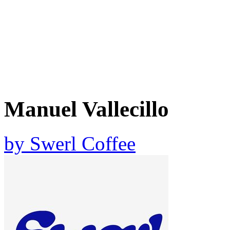
Manuel Vallecillo
by
Swerl Coffee