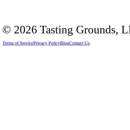
©
2026 Tasting Grounds, 
Terms of Service
Privacy Policy
Blog
Contact Us