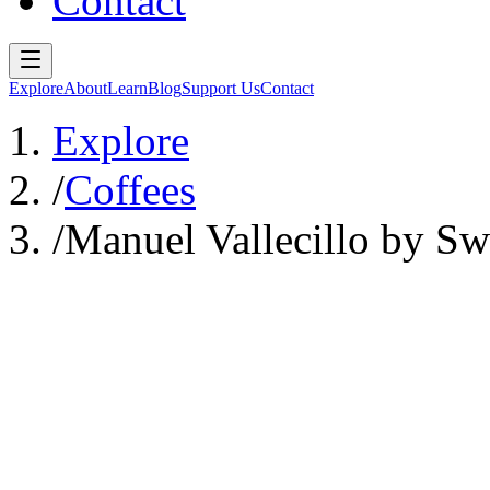
Contact
Explore
About
Learn
Blog
Support Us
Contact
Explore
/
Coffees
/
Manuel Vallecillo by Sw