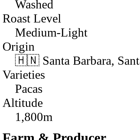
Washed
Roast Level
Medium-Light
Origin
🇭🇳 Santa Barbara, San
Varieties
Pacas
Altitude
1,800m
Farm & Producer