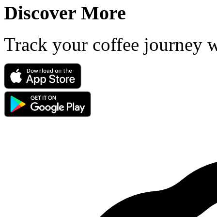
Discover More
Track your coffee journey 