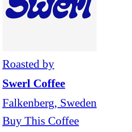
Roasted by
Swerl Coffee
Falkenberg, Sweden
Buy This Coffee