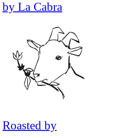
by
La Cabra
Roasted by