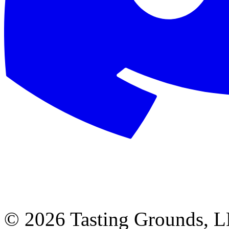
©
2026 Tasting Grounds, 