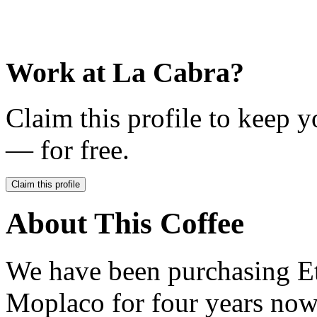
Work at
La Cabra
?
Claim this profile to keep y
— for free.
Claim this profile
About This Coffee
We have been purchasing Et
Moplaco for four years now,