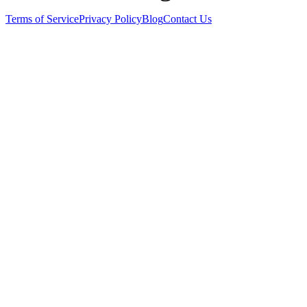
Terms of Service
Privacy Policy
Blog
Contact Us