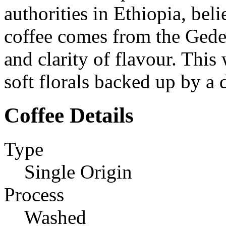
authorities in Ethiopia, beli
coffee comes from the Gede
and clarity of flavour. This
soft florals backed up by a
Coffee Details
Type
Single Origin
Process
Washed