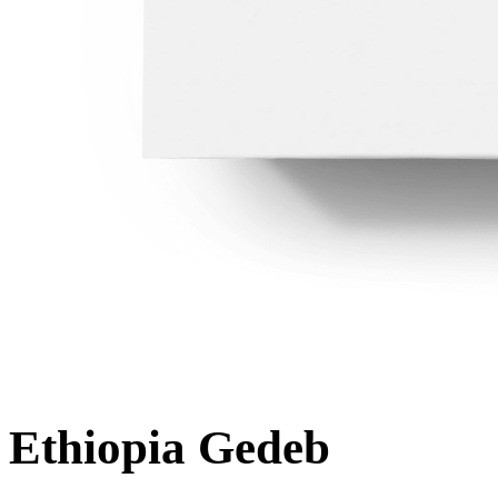
Ethiopia Gedeb