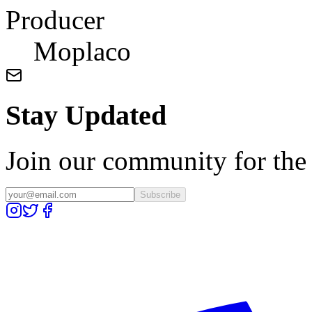
Producer
Moplaco
Stay Updated
Join our community for the l
Subscribe