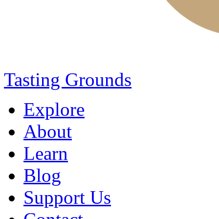
Tasting Grounds
Explore
About
Learn
Blog
Support Us