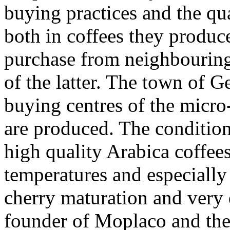
buying practices and the qual
both in coffees they produc
purchase from neighbouring 
of the latter. The town of G
buying centres of the micro
are produced. The condition
high quality Arabica coffees
temperatures and especially
cherry maturation and very 
founder of Moplaco and ther