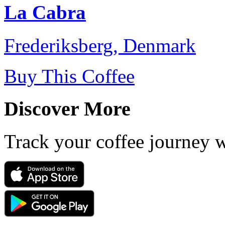
La Cabra
Frederiksberg, Denmark
Buy This Coffee
Discover More
Track your coffee journey 