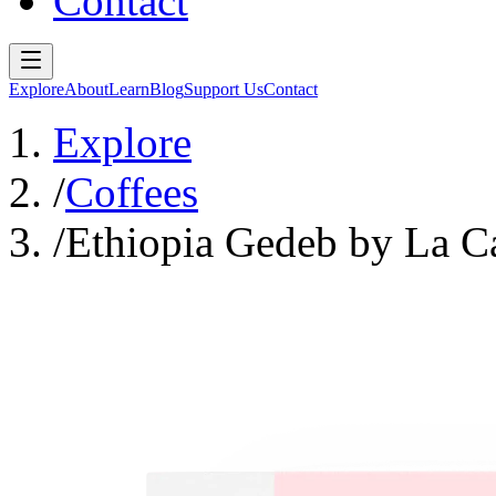
Contact
Explore
About
Learn
Blog
Support Us
Contact
Explore
/
Coffees
/
Ethiopia Gedeb by La C