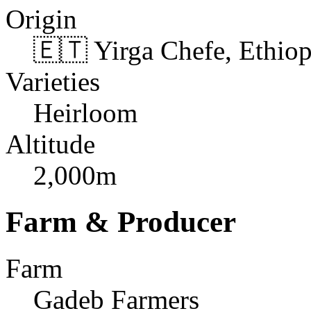
Origin
🇪🇹 Yirga Chefe, Ethiop
Varieties
Heirloom
Altitude
2,000m
Farm & Producer
Farm
Gadeb Farmers