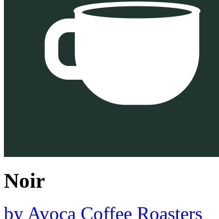
Noir
by
Avoca Coffee Roasters