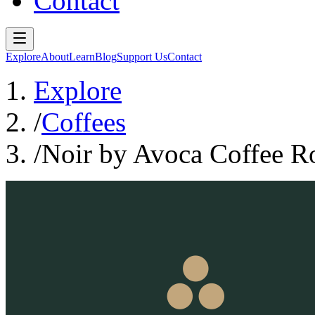
Contact
Explore
About
Learn
Blog
Support Us
Contact
Explore
/
Coffees
/
Noir by Avoca Coffee Ro