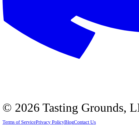
©
2026 Tasting Grounds, 
Terms of Service
Privacy Policy
Blog
Contact Us