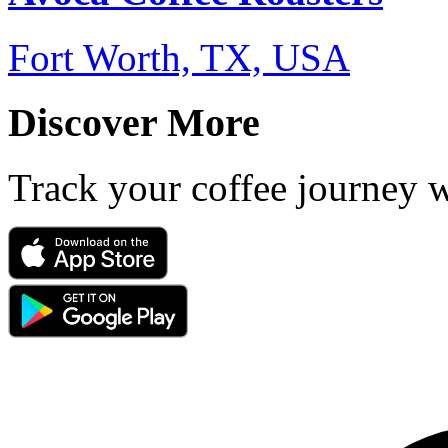
Fort Worth, TX, USA
Discover More
Track your coffee journey 