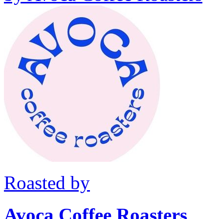
Roasted by
Avoca Coffee Roasters