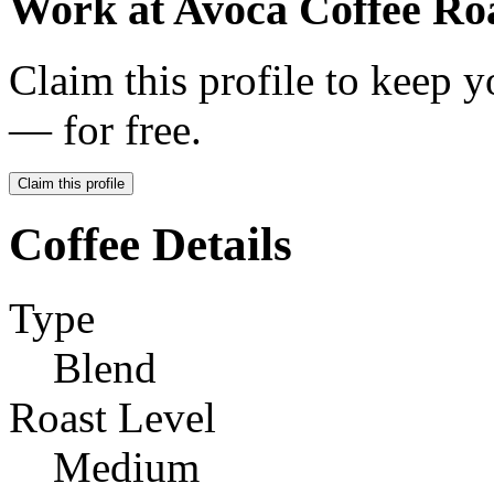
Work at
Avoca Coffee Ro
Claim this profile to keep y
— for free.
Claim this profile
Coffee Details
Type
Blend
Roast Level
Medium