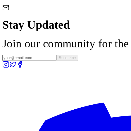
Stay Updated
Join our community for the l
Subscribe