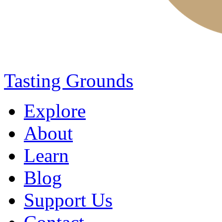
Tasting Grounds
Explore
About
Learn
Blog
Support Us