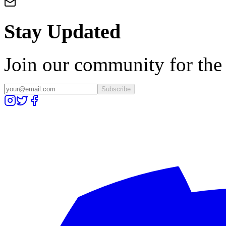
Stay Updated
Join our community for the l
Subscribe