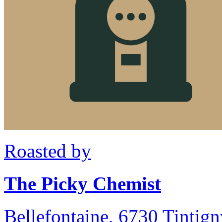
Roasted by
The Picky Chemist
Bellefontaine, 6730 Tintig