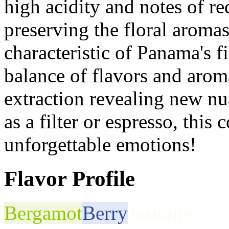
high acidity and notes of re
preserving the floral aroma
characteristic of Panama's 
balance of flavors and arom
extraction revealing new nu
as a filter or espresso, this
unforgettable emotions!
Flavor Profile
Bergamot
Berry
Jasmine