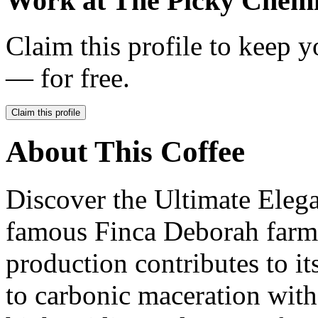
Work at
The Picky Chemi
Claim this profile to keep y
— for free.
Claim this profile
About This Coffee
Discover the Ultimate Eleg
famous Finca Deborah farm.
production contributes to i
to carbonic maceration with 