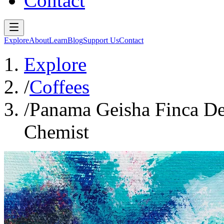
Contact
Explore
About
Learn
Blog
Support Us
Contact
Explore
/
Coffees
/
Panama Geisha Finca De
Chemist