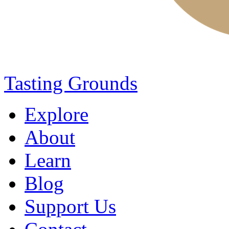
Tasting Grounds
Explore
About
Learn
Blog
Support Us