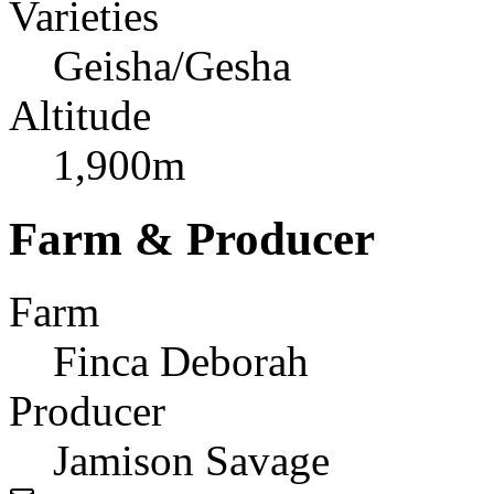
Varieties
Geisha/Gesha
Altitude
1,900m
Farm & Producer
Farm
Finca Deborah
Producer
Jamison Savage