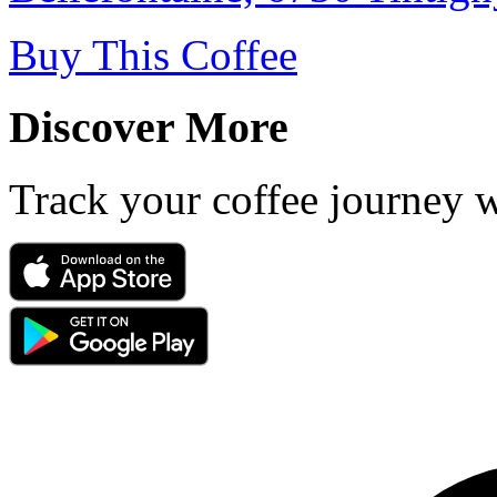
Buy This Coffee
Discover More
Track your coffee journey 