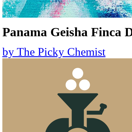
Panama Geisha Finca 
by
The Picky Chemist