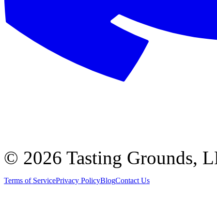
©
2026 Tasting Grounds, 
Terms of Service
Privacy Policy
Blog
Contact Us