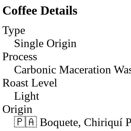
Coffee Details
Type
Single Origin
Process
Carbonic Maceration Wa
Roast Level
Light
Origin
🇵🇦 Boquete, Chiriquí 