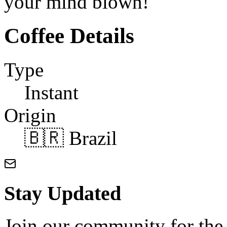
your mind blown!
Coffee Details
Type
Instant
Origin
🇧🇷 Brazil
Stay Updated
Join our community for the l