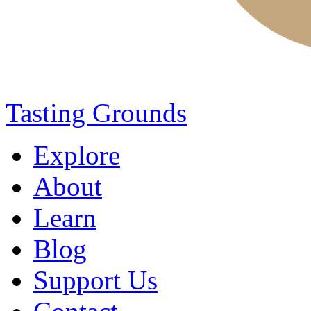
Tasting Grounds
Explore
About
Learn
Blog
Support Us