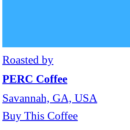
Roasted by
PERC Coffee
Savannah, GA, USA
Buy This Coffee