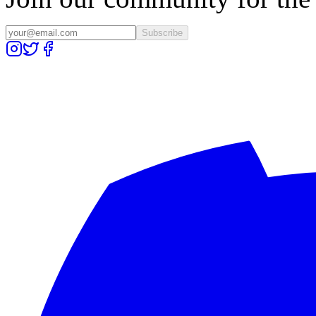
Subscribe