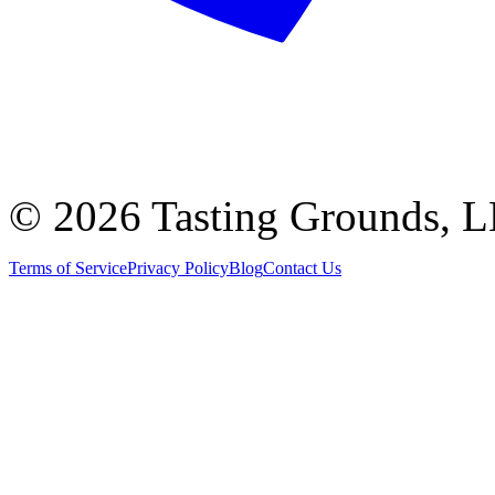
©
2026 Tasting Grounds, 
Terms of Service
Privacy Policy
Blog
Contact Us