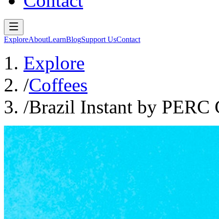
Contact
Explore
About
Learn
Blog
Support Us
Contact
Explore
/
Coffees
/
Brazil Instant by PERC 