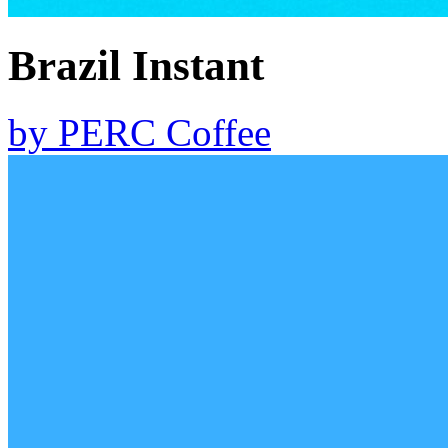
Brazil Instant
by
PERC Coffee