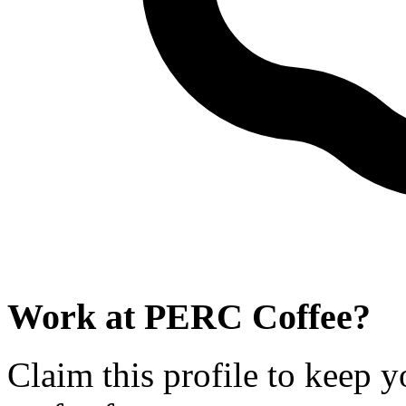
Work at
PERC Coffee
?
Claim this profile to keep y