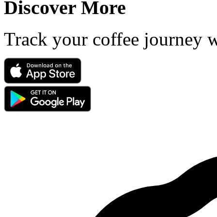
Discover More
Track your coffee journey 