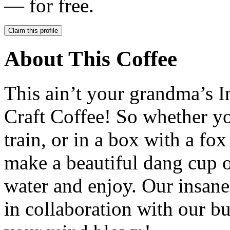
— for free.
Claim this profile
About This Coffee
This ain’t your grandma’s In
Craft Coffee! So whether you
train, or in a box with a fo
make a beautiful dang cup o
water and enjoy. Our insane
in collaboration with our b