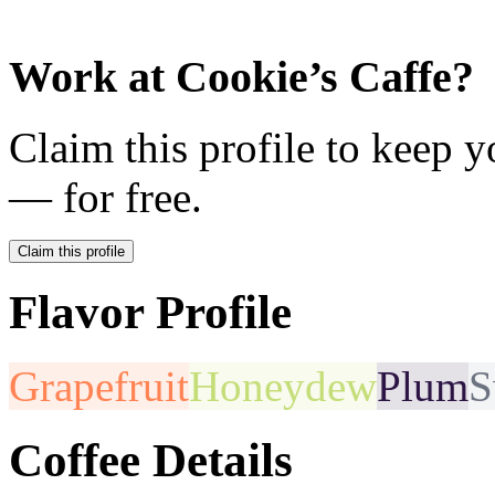
Work at
Cookie’s Caffe
?
Claim this profile to keep y
— for free.
Claim this profile
Flavor Profile
Grapefruit
Honeydew
Plum
S
Coffee Details