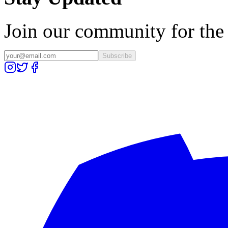
Join our community for the l
Subscribe