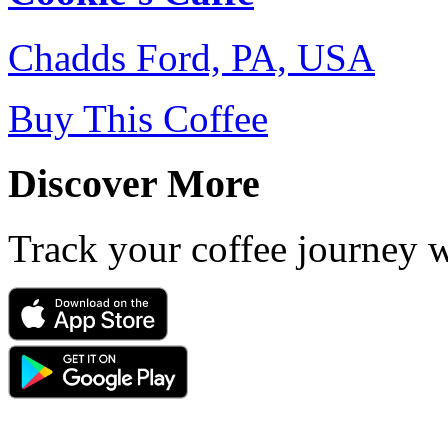
Chadds Ford, PA, USA
Buy This Coffee
Discover More
Track your coffee journey 