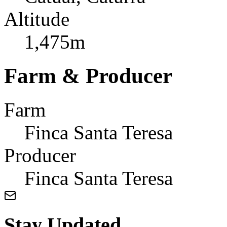
Altitude
1,475m
Farm & Producer
Farm
Finca Santa Teresa
Producer
Finca Santa Teresa
Stay Updated