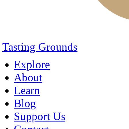
Tasting Grounds
Explore
About
Learn
Blog
Support Us