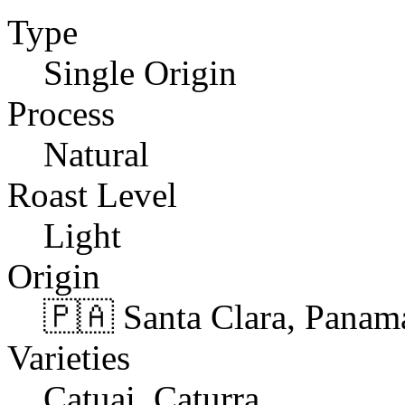
Type
Single Origin
Process
Natural
Roast Level
Light
Origin
🇵🇦 Santa Clara, Panam
Varieties
Catuai, Caturra