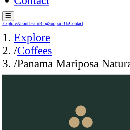
Contact
Explore
About
Learn
Blog
Support Us
Contact
Explore
/
Coffees
/
Panama Mariposa Natura