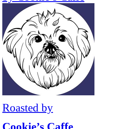
Roasted by
Cookie’s Caffe