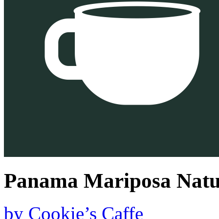
Panama Mariposa Natu
by
Cookie’s Caffe