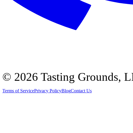
©
2026 Tasting Grounds, 
Terms of Service
Privacy Policy
Blog
Contact Us