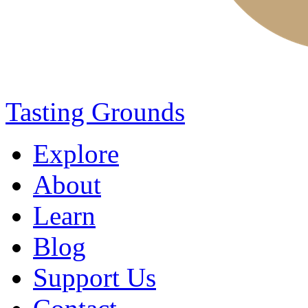
Tasting Grounds
Explore
About
Learn
Blog
Support Us