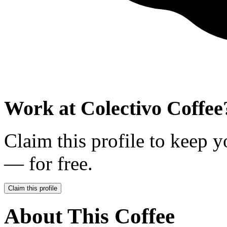
Work at
Colectivo Coffee
Claim this profile to keep y
— for free.
Claim this profile
About This Coffee