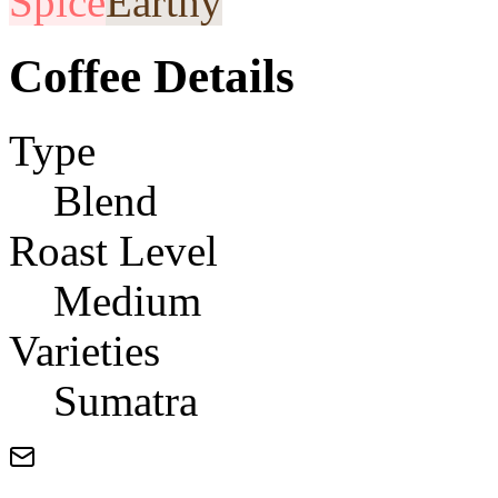
Spice
Earthy
Coffee Details
Type
Blend
Roast Level
Medium
Varieties
Sumatra