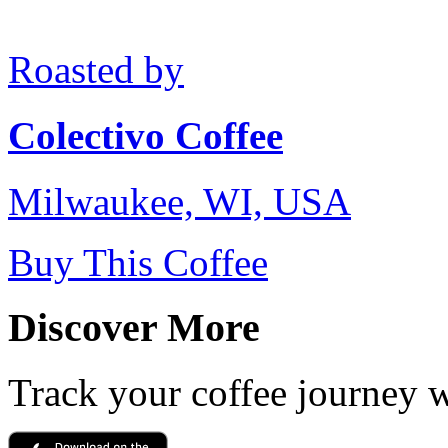
Roasted by
Colectivo Coffee
Milwaukee, WI, USA
Buy This Coffee
Discover More
Track your coffee journey 