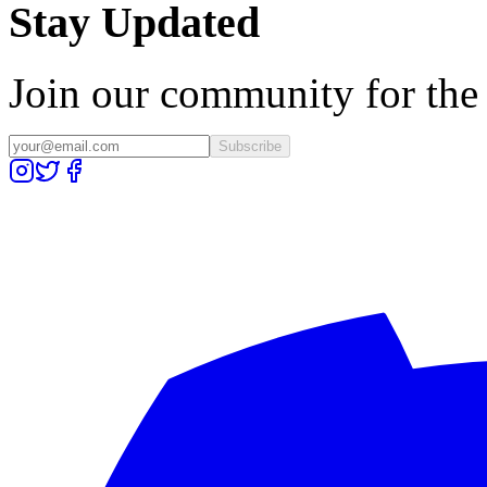
Stay Updated
Join our community for the l
Subscribe