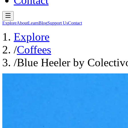
Contact
Explore
About
Learn
Blog
Support Us
Contact
Explore
/
Coffees
/
Blue Heeler by Colectiv