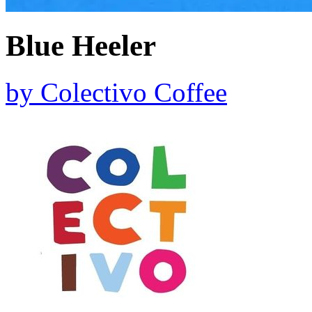
Blue Heeler
by
Colectivo Coffee