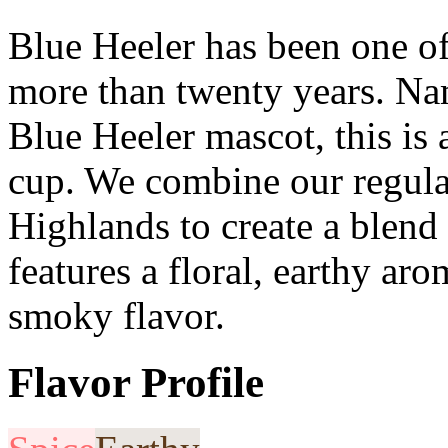
Blue Heeler has been one of
more than twenty years. Na
Blue Heeler mascot, this is a
cup. We combine our regula
Highlands to create a blend
features a floral, earthy ar
smoky flavor.
Flavor Profile