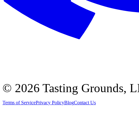
©
2026 Tasting Grounds, 
Terms of Service
Privacy Policy
Blog
Contact Us