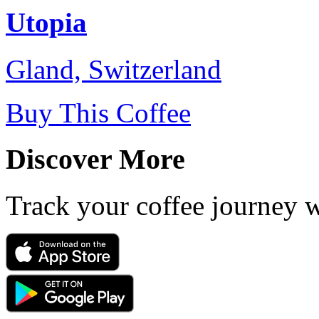
Utopia
Gland, Switzerland
Buy This Coffee
Discover More
Track your coffee journey 