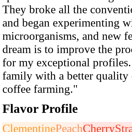
They broke all the conventi
and began experimenting wit
microorganisms, and new f
dream is to improve the pro
for my exceptional profiles
family with a better quality
coffee farming."
Flavor Profile
Clementine
Peach
Cherry
Str