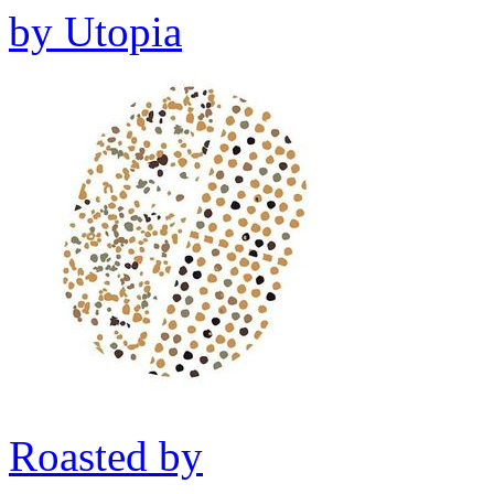
by
Utopia
Roasted by