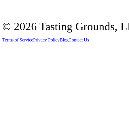
©
2026 Tasting Grounds, 
Terms of Service
Privacy Policy
Blog
Contact Us