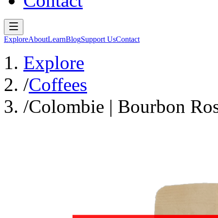
Contact
Explore
About
Learn
Blog
Support Us
Contact
Explore
/
Coffees
/
Colombie | Bourbon Ros