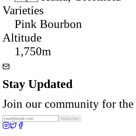
Varieties
Pink Bourbon
Altitude
1,750m
Stay Updated
Join our community for the l
Subscribe