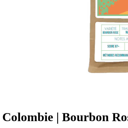
Colombie | Bourbon Ros