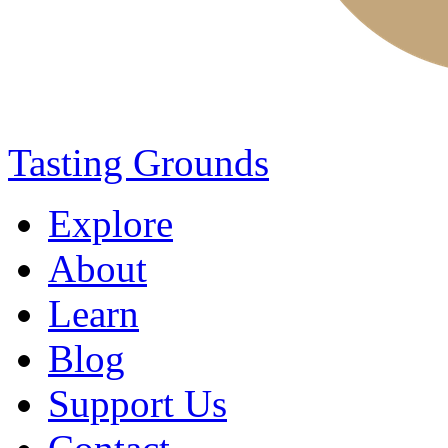
Tasting Grounds
Explore
About
Learn
Blog
Support Us