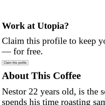
Work at
Utopia
?
Claim this profile to keep y
— for free.
Claim this profile
About This Coffee
Nestor 22 years old, is the
spends his time roasting sam