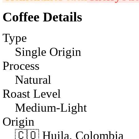
Coffee Details
Type
Single Origin
Process
Natural
Roast Level
Medium-Light
Origin
🇨🇴 Huila, Colombia