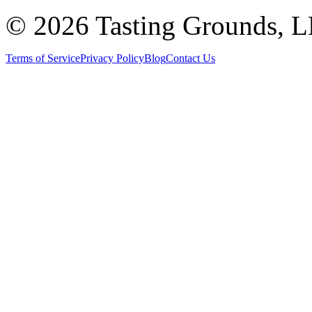
©
2026 Tasting Grounds, 
Terms of Service
Privacy Policy
Blog
Contact Us