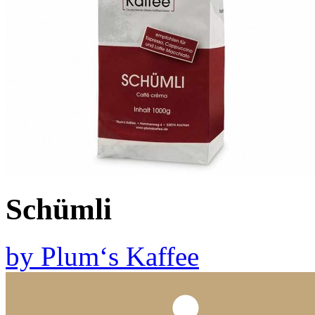
Schümli
by
Plum‘s Kaffee