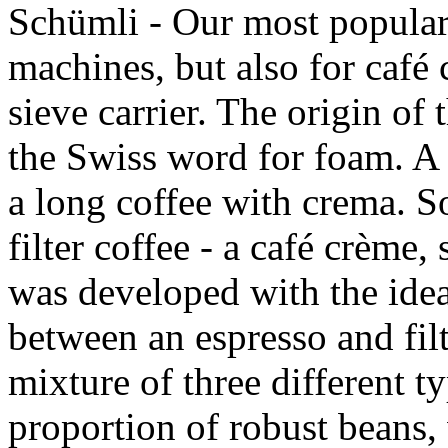
Schümli - Our most popular 
machines, but also for café
sieve carrier. The origin of
the Swiss word for foam. A 
a long coffee with crema. S
filter coffee - a café crème
was developed with the idea
between an espresso and filte
mixture of three different t
proportion of robust beans, 