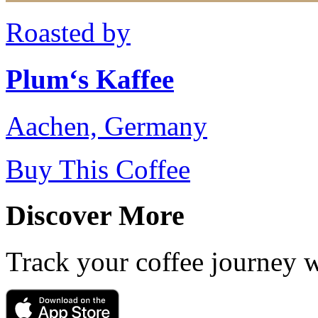
Roasted by
Plum‘s Kaffee
Aachen, Germany
Buy This Coffee
Discover More
Track your coffee journey 