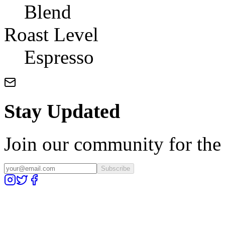
Blend
Roast Level
Espresso
Stay Updated
Join our community for the l
Subscribe