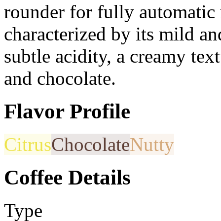
rounder for fully automatic
characterized by its mild an
subtle acidity, a creamy tex
and chocolate.
Flavor Profile
Citrus
Chocolate
Nutty
Coffee Details
Type