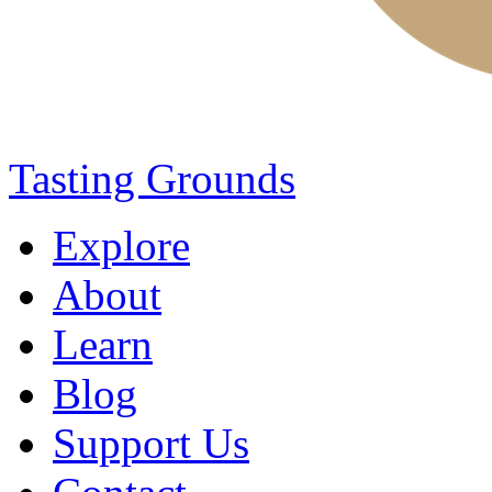
Tasting Grounds
Explore
About
Learn
Blog
Support Us