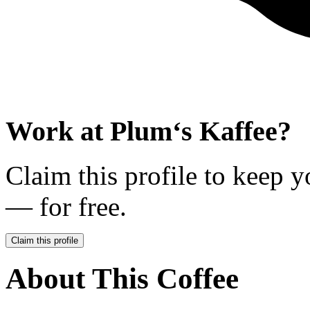
Work at
Plum‘s Kaffee
?
Claim this profile to keep y
— for free.
Claim this profile
About This Coffee