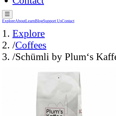
Contact
Explore
About
Learn
Blog
Support Us
Contact
Explore
/
Coffees
/
Schümli by Plum‘s Kaff