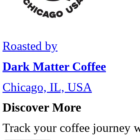
Roasted by
Dark Matter Coffee
Chicago, IL, USA
Discover More
Track your coffee journey 