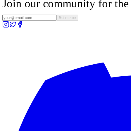
Join our community for the l
Subscribe