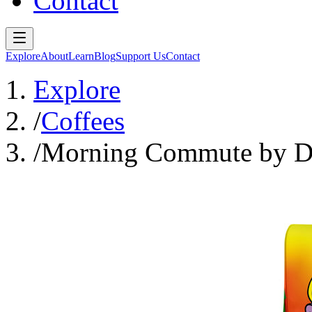
Contact
Explore
About
Learn
Blog
Support Us
Contact
Explore
/
Coffees
/
Morning Commute by Da