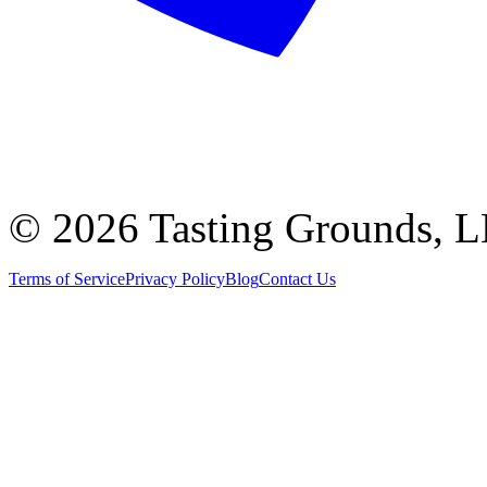
©
2026 Tasting Grounds, 
Terms of Service
Privacy Policy
Blog
Contact Us