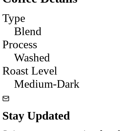
Type
Blend
Process
Washed
Roast Level
Medium-Dark
Stay Updated