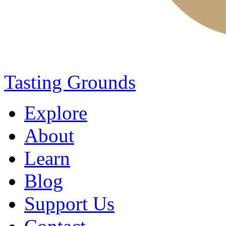
Tasting Grounds
Explore
About
Learn
Blog
Support Us