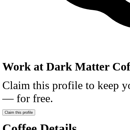
Work at
Dark Matter Cof
Claim this profile to keep y
— for free.
Claim this profile
Coffee Details