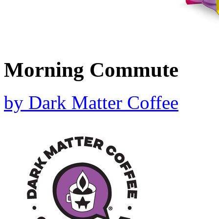
Morning Commute
by
Dark Matter Coffee