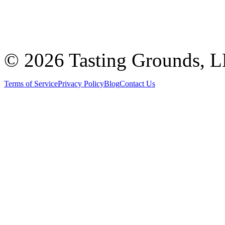
©
2026 Tasting Grounds, 
Terms of Service
Privacy Policy
Blog
Contact Us