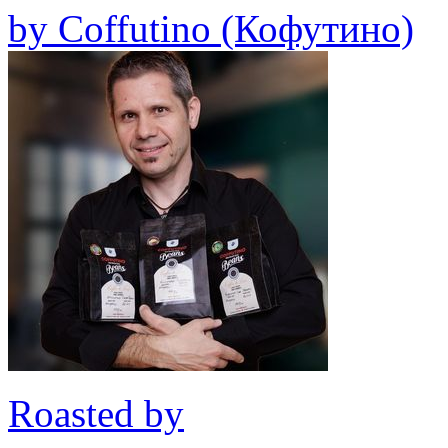
by
Coffutino (Кофутино)
Roasted by