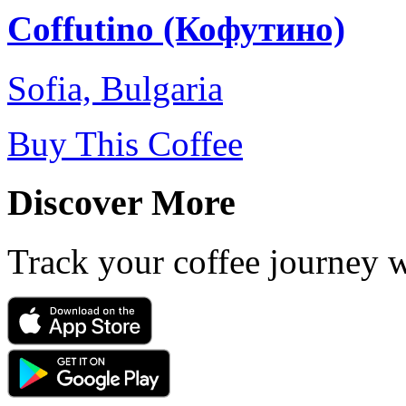
Coffutino (Кофутино)
Sofia, Bulgaria
Buy This Coffee
Discover More
Track your coffee journey 