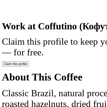
Work at
Coffutino (Кофу
Claim this profile to keep y
— for free.
Claim this profile
About This Coffee
Classic Brazil, natural proce
roasted hazelnuts, dried fruit