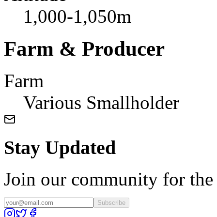
1,000-1,050m
Farm & Producer
Farm
Various Smallholder
Stay Updated
Join our community for the l
Subscribe