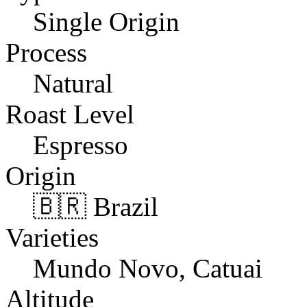
Single Origin
Process
Natural
Roast Level
Espresso
Origin
🇧🇷 Brazil
Varieties
Mundo Novo, Catuai
Altitude