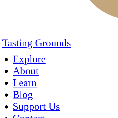
Tasting Grounds
Explore
About
Learn
Blog
Support Us