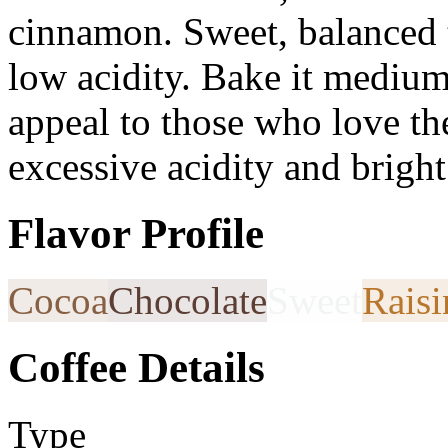
cinnamon. Sweet, balanced 
low acidity. Bake it medium 
appeal to those who love the
excessive acidity and bright
Flavor Profile
Cocoa
Chocolate
Sweet
Raisi
Coffee Details
Type