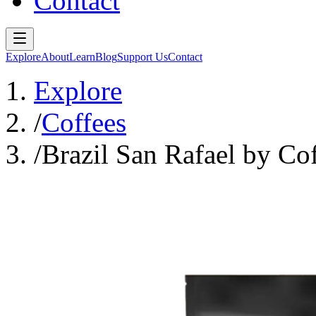
Contact
Explore
About
Learn
Blog
Support Us
Contact
Explore
/
Coffees
/
Brazil San Rafael by Co