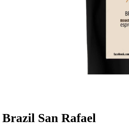
Brazil San Rafael