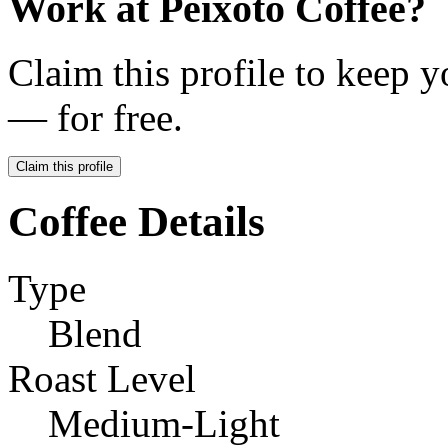
Work at
Peixoto Coffee
?
Claim this profile to keep y
— for free.
Claim this profile
Coffee Details
Type
Blend
Roast Level
Medium-Light