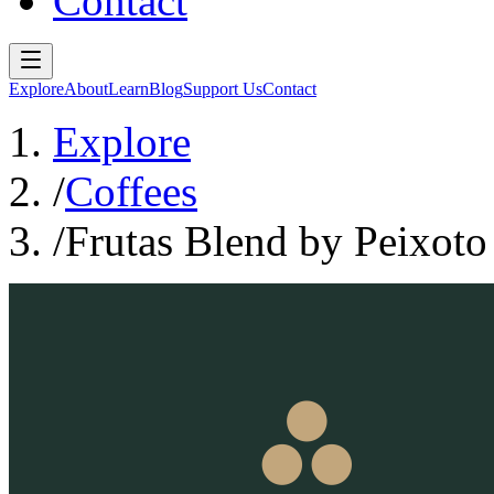
Contact
Explore
About
Learn
Blog
Support Us
Contact
Explore
/
Coffees
/
Frutas Blend by Peixoto