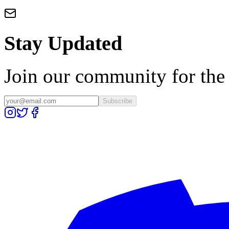
Stay Updated
Join our community for the l
Subscribe