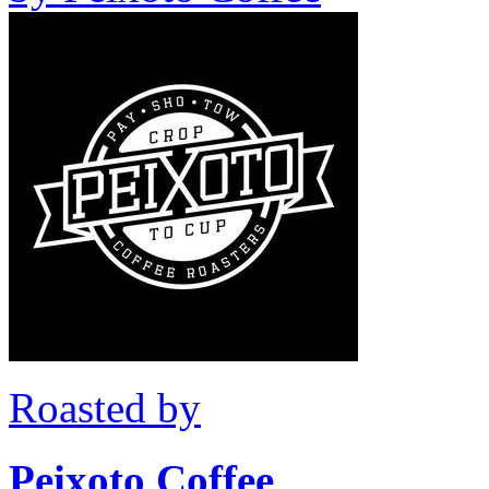
Roasted by
Peixoto Coffee