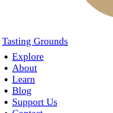
Tasting Grounds
Explore
About
Learn
Blog
Support Us