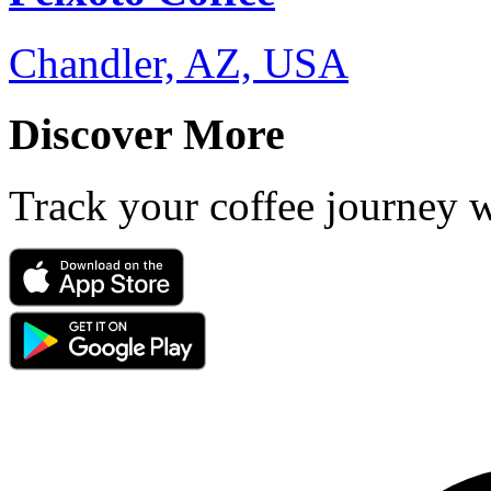
Chandler, AZ, USA
Discover More
Track your coffee journey 