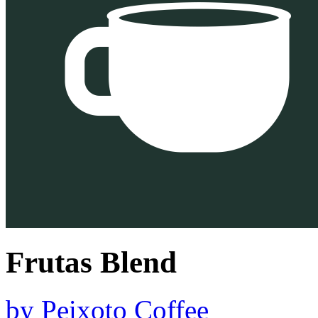
Frutas Blend
by
Peixoto Coffee