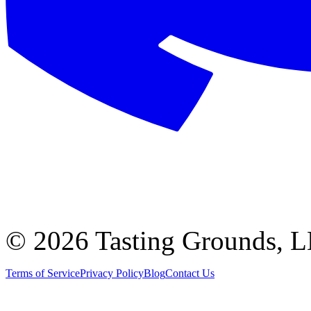
©
2026 Tasting Grounds, 
Terms of Service
Privacy Policy
Blog
Contact Us