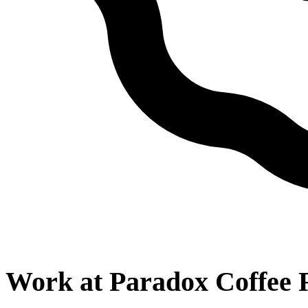
Work at
Paradox Coffee 