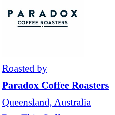
Roasted by
Paradox Coffee Roasters
Queensland, Australia