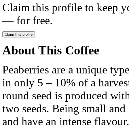
Claim this profile to keep y
— for free.
Claim this profile
About This Coffee
Peaberries are a unique type
in only 5 – 10% of a harvest.
round seed is produced with
two seeds. Being small and 
and have an intense flavour.