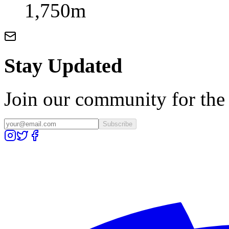
1,750m
Stay Updated
Join our community for the l
Subscribe