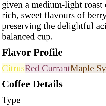
given a medium-light roast
rich, sweet flavours of berr
preserving the delightful ac
balanced cup.
Flavor Profile
Citrus
Red Currant
Maple Sy
Coffee Details
Type