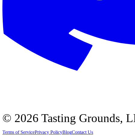
©
2026 Tasting Grounds, 
Terms of Service
Privacy Policy
Blog
Contact Us