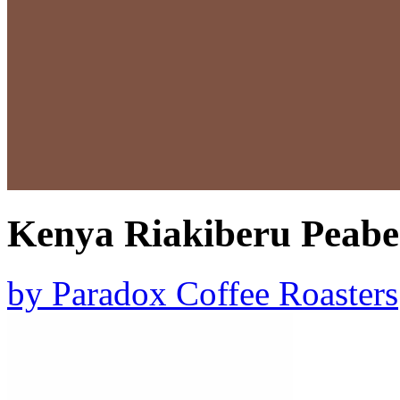
Kenya Riakiberu Peabe
by
Paradox Coffee Roasters