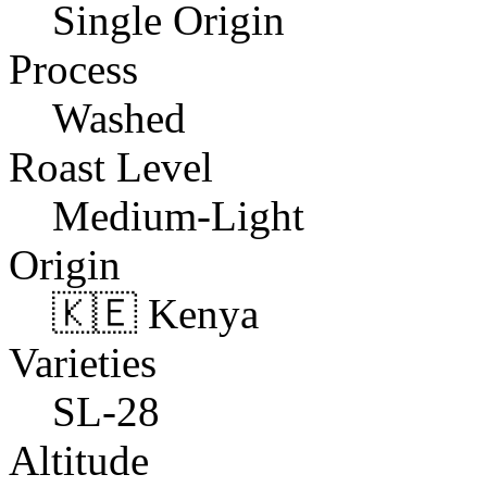
Single Origin
Process
Washed
Roast Level
Medium-Light
Origin
🇰🇪 Kenya
Varieties
SL-28
Altitude