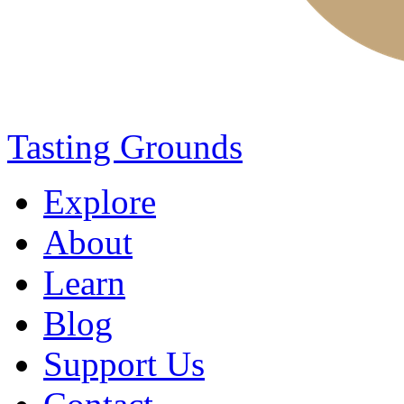
Tasting Grounds
Explore
About
Learn
Blog
Support Us