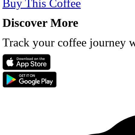
Buy This Coffee
Discover More
Track your coffee journey 