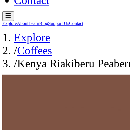
Contact
Explore
About
Learn
Blog
Support Us
Contact
Explore
/
Coffees
/
Kenya Riakiberu Peaber