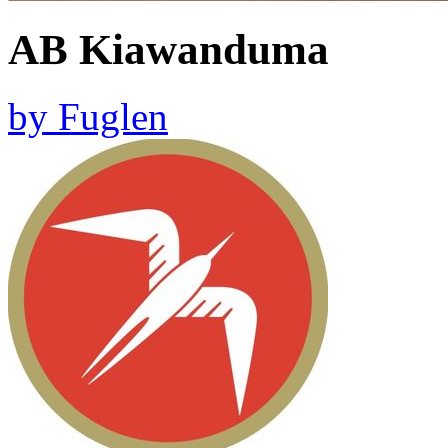
AB Kiawanduma
by
Fuglen