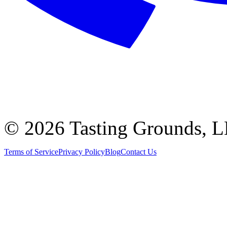
©
2026 Tasting Grounds, 
Terms of Service
Privacy Policy
Blog
Contact Us