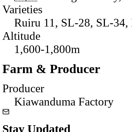
Varieties
Ruiru 11, SL-28, SL-34, 
Altitude
1,600-1,800m
Farm & Producer
Producer
Kiawanduma Factory
Stay Updated