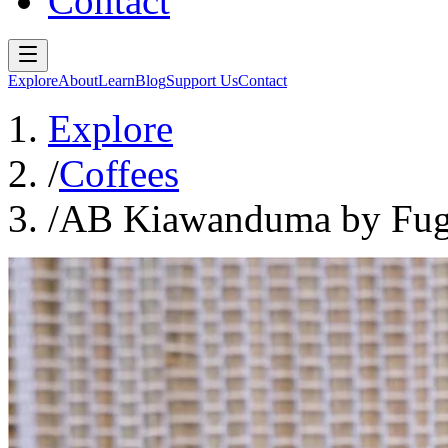
Contact
Explore
About
Learn
Blog
Support Us
Contact
Explore
/
Coffees
/
AB Kiawanduma by Fug