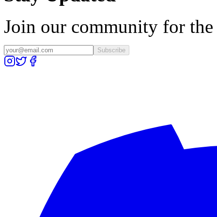
Join our community for the l
Subscribe