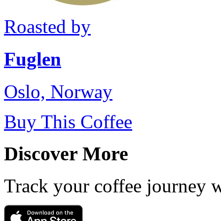
Roasted by
Fuglen
Oslo, Norway
Buy This Coffee
Discover More
Track your coffee journey 