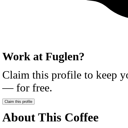
Work at
Fuglen
?
Claim this profile to keep y
— for free.
Claim this profile
About This Coffee