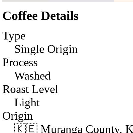
Coffee Details
Type
Single Origin
Process
Washed
Roast Level
Light
Origin
🇰🇪 Muranga County, 