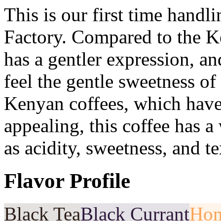
This is our first time hand
Factory. Compared to the Ken
has a gentler expression, an
feel the gentle sweetness o
Kenyan coffees, which have a
appealing, this coffee has a
as acidity, sweetness, and te
Flavor Profile
Black Tea
Black Currant
Hon