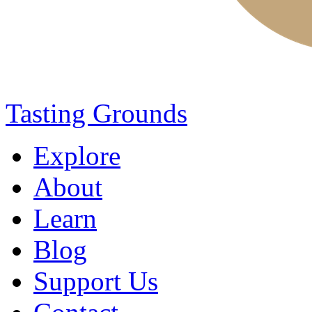
Tasting Grounds
Explore
About
Learn
Blog
Support Us