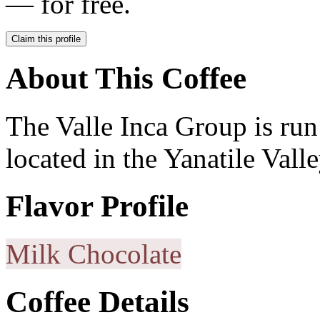
— for free.
Claim this profile
About This Coffee
The Valle Inca Group is ru
located in the Yanatile Valle
Flavor Profile
Milk Chocolate
Coffee Details