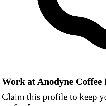
Work at
Anodyne Coffee 
Claim this profile to keep y