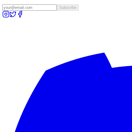
Subscribe