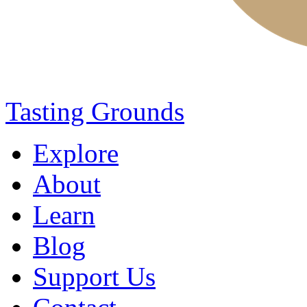
Tasting Grounds
Explore
About
Learn
Blog
Support Us