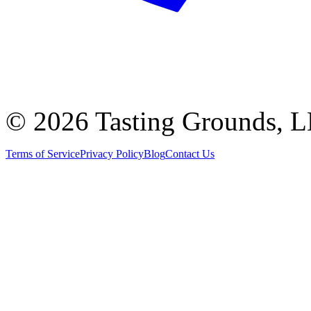
©
2026 Tasting Grounds, 
Terms of Service
Privacy Policy
Blog
Contact Us