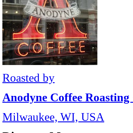
Roasted by
Anodyne Coffee Roasting
Milwaukee, WI, USA