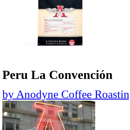
Peru La Convención
by
Anodyne Coffee Roastin