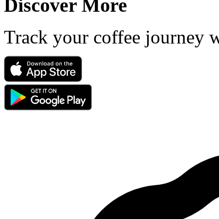
Discover More
Track your coffee journey 