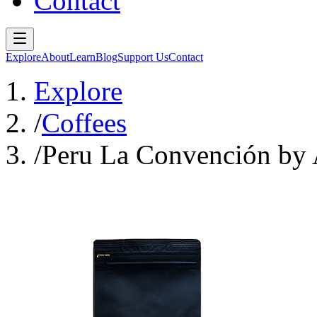
Contact
Explore
About
Learn
Blog
Support Us
Contact
Explore
/
Coffees
/
Peru La Convención by 