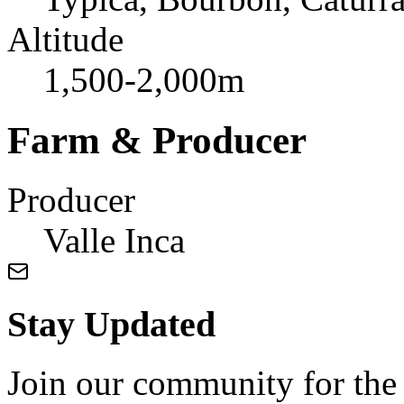
Altitude
1,500-2,000m
Farm & Producer
Producer
Valle Inca
Stay Updated
Join our community for the l