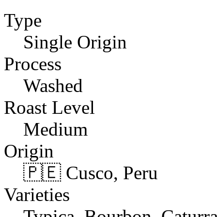
Type
Single Origin
Process
Washed
Roast Level
Medium
Origin
🇵🇪 Cusco, Peru
Varieties
Typica, Bourbon, Caturr