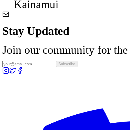
Kainamui
Stay Updated
Join our community for the l
Subscribe