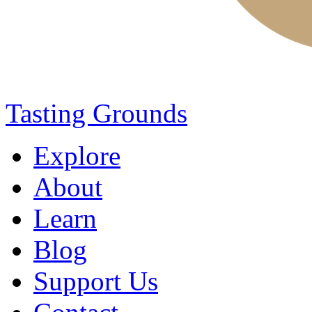
Tasting Grounds
Explore
About
Learn
Blog
Support Us