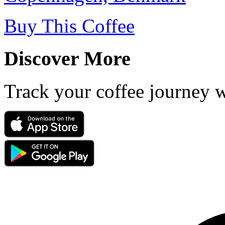
Buy This Coffee
Discover More
Track your coffee journey 