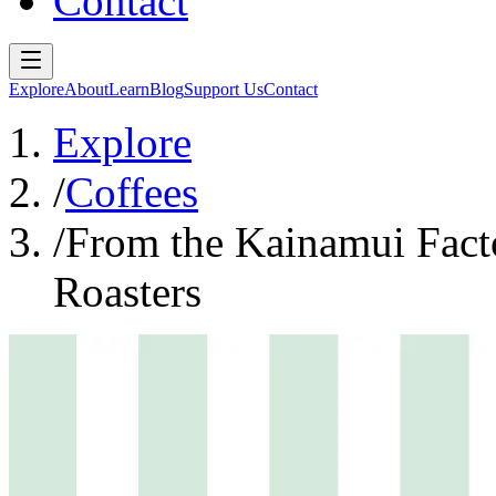
Contact
Explore
About
Learn
Blog
Support Us
Contact
Explore
/
Coffees
/
From the Kainamui Fact
Roasters