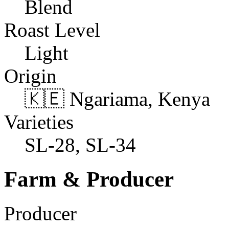
Blend
Roast Level
Light
Origin
🇰🇪 Ngariama, Kenya
Varieties
SL-28, SL-34
Farm & Producer
Producer