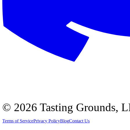
©
2026 Tasting Grounds, 
Terms of Service
Privacy Policy
Blog
Contact Us