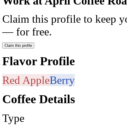
Work at
April Coffee Roa
Claim this profile to keep y
— for free.
Claim this profile
Flavor Profile
Red Apple
Berry
Coffee Details
Type