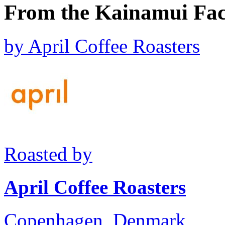
From the Kainamui Fac
by
April Coffee Roasters
Roasted by
April Coffee Roasters
Copenhagen, Denmark