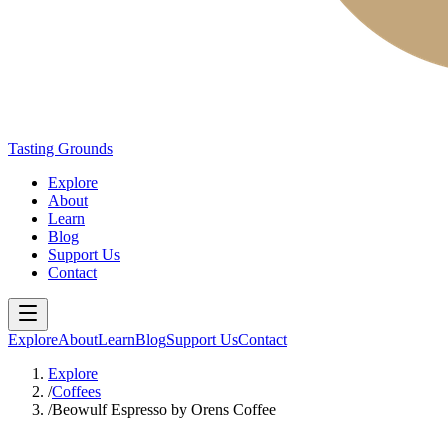
Tasting Grounds
Explore
About
Learn
Blog
Support Us
Contact
Explore
About
Learn
Blog
Support Us
Contact
Explore
/
Coffees
/
Beowulf Espresso by Orens Coffee