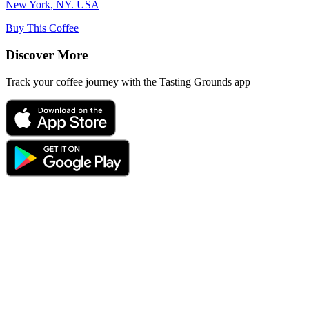
New York, NY. USA
Buy This Coffee
Discover More
Track your coffee journey with the Tasting Grounds app