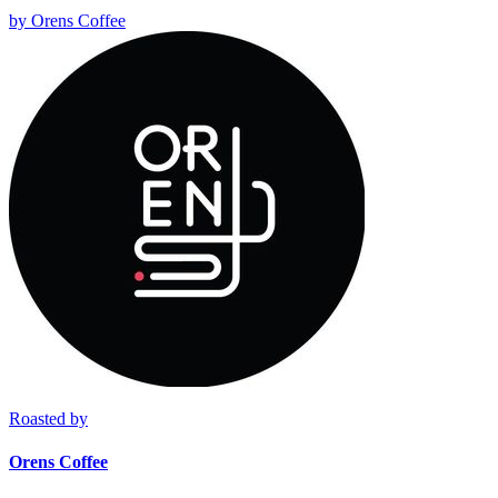
by
Orens Coffee
Roasted by
Orens Coffee