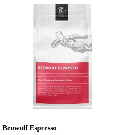
Beowulf Espresso