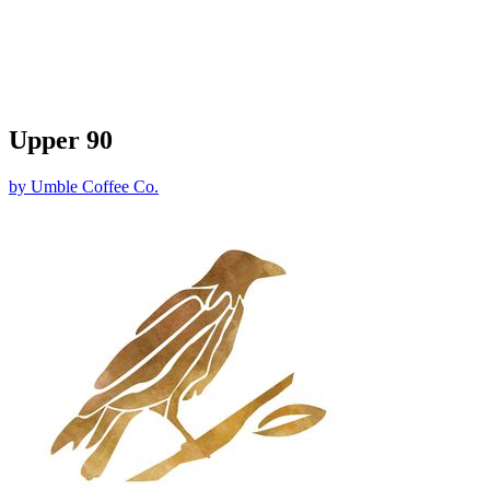
Upper 90
by
Umble Coffee Co.