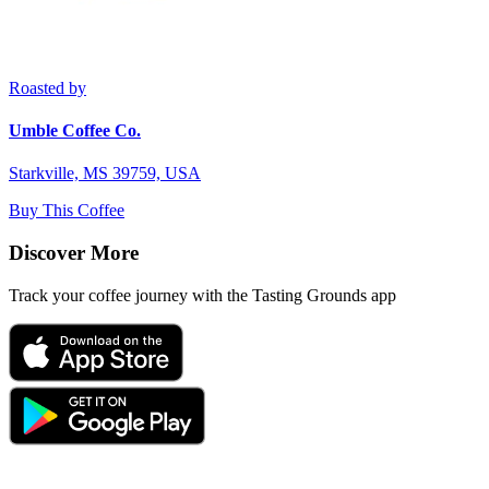
Roasted by
Umble Coffee Co.
Starkville, MS 39759, USA
Buy This Coffee
Discover More
Track your coffee journey with the Tasting Grounds app