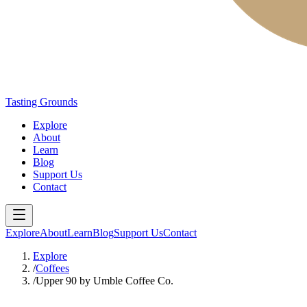
Tasting Grounds
Explore
About
Learn
Blog
Support Us
Contact
Explore
About
Learn
Blog
Support Us
Contact
Explore
/
Coffees
/
Upper 90 by Umble Coffee Co.