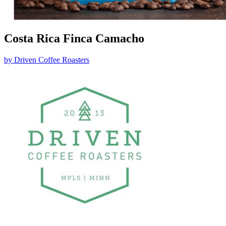
Costa Rica Finca Camacho
by
Driven Coffee Roasters