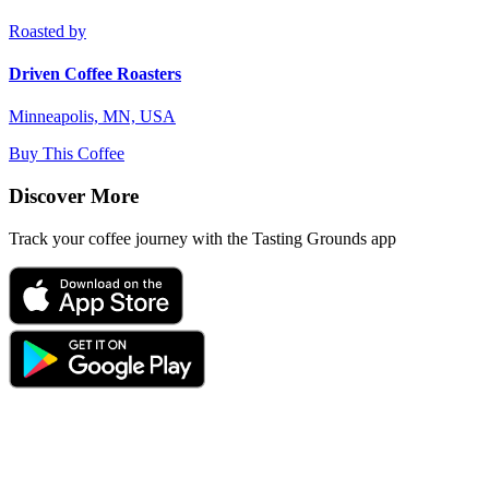
Roasted by
Driven Coffee Roasters
Minneapolis, MN, USA
Buy This Coffee
Discover More
Track your coffee journey with the Tasting Grounds app