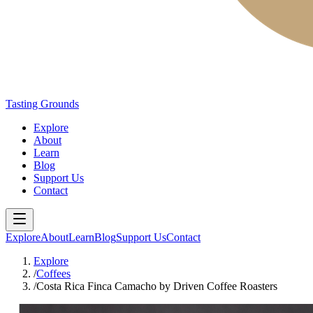
Tasting Grounds
Explore
About
Learn
Blog
Support Us
Contact
Explore
About
Learn
Blog
Support Us
Contact
Explore
/
Coffees
/
Costa Rica Finca Camacho by Driven Coffee Roasters