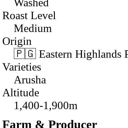
Washed
Roast Level
Medium
Origin
🇵🇬 Eastern Highlands 
Varieties
Arusha
Altitude
1,400-1,900m
Farm & Producer