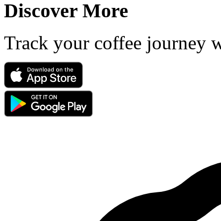
Discover More
Track your coffee journey 