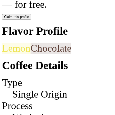
— for free.
Claim this profile
Flavor Profile
Lemon
Chocolate
Coffee Details
Type
Single Origin
Process