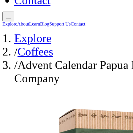
Contact
Explore
About
Learn
Blog
Support Us
Contact
Explore
/
Coffees
/
Advent Calendar Papua
Company