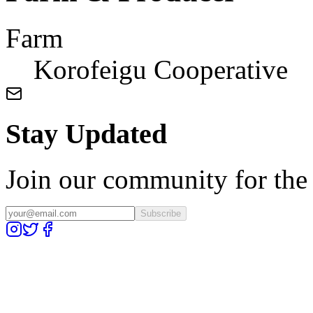
Farm
Korofeigu Cooperative
Stay Updated
Join our community for the l
Subscribe