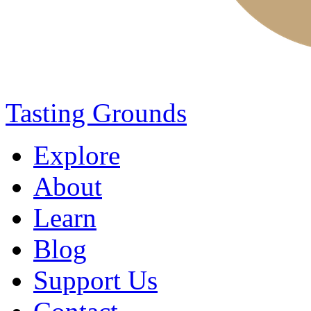
Tasting Grounds
Explore
About
Learn
Blog
Support Us