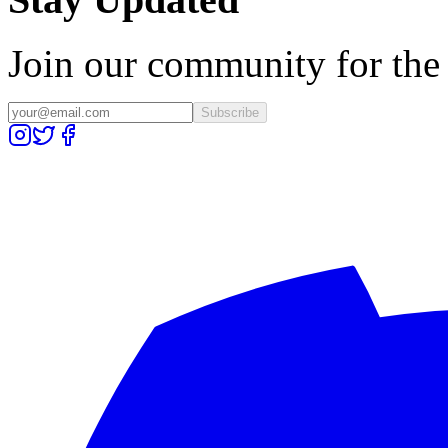
Join our community for the l
Subscribe