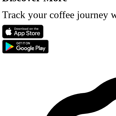
Track your coffee journey 