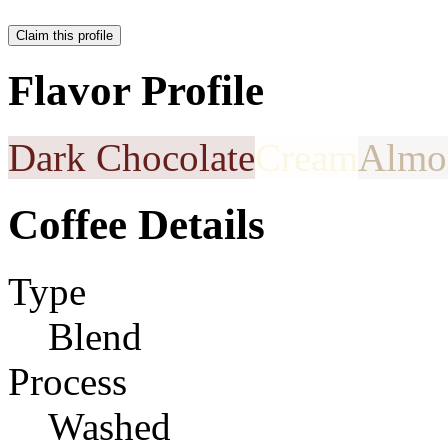
Claim this profile
Flavor Profile
Dark Chocolate
Cream
Almo
Coffee Details
Type
Blend
Process
Washed