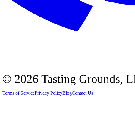
©
2026 Tasting Grounds, 
Terms of Service
Privacy Policy
Blog
Contact Us