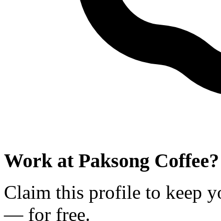
Work at
Paksong Coffee
?
Claim this profile to keep y
— for free.