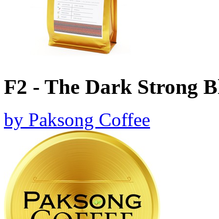
F2 - The Dark Strong B
by
Paksong Coffee