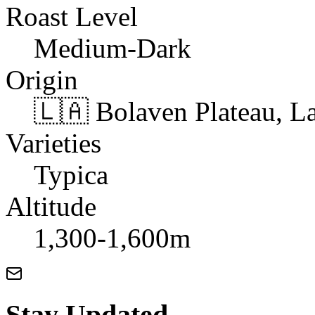
Roast Level
Medium-Dark
Origin
🇱🇦 Bolaven Plateau, L
Varieties
Typica
Altitude
1,300-1,600m
Stay Updated