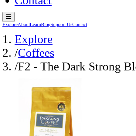
Contact
Explore
About
Learn
Blog
Support Us
Contact
Explore
/
Coffees
/
F2 - The Dark Strong B