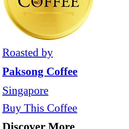
Roasted by
Paksong Coffee
Singapore
Buy This Coffee
Discover More