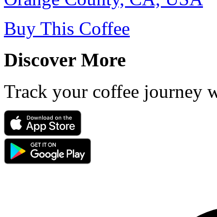
Buy This Coffee
Discover More
Track your coffee journey 