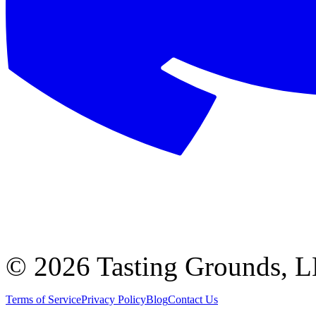
©
2026 Tasting Grounds, 
Terms of Service
Privacy Policy
Blog
Contact Us