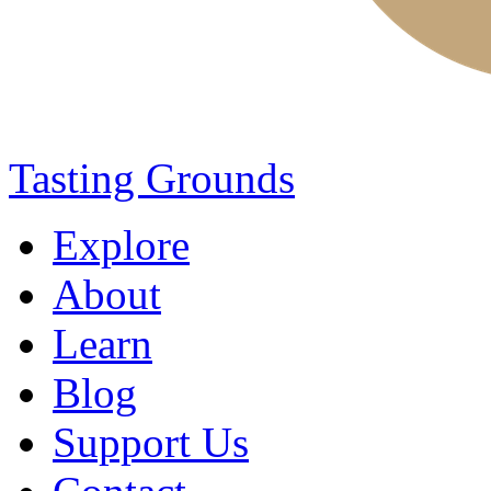
Tasting Grounds
Explore
About
Learn
Blog
Support Us