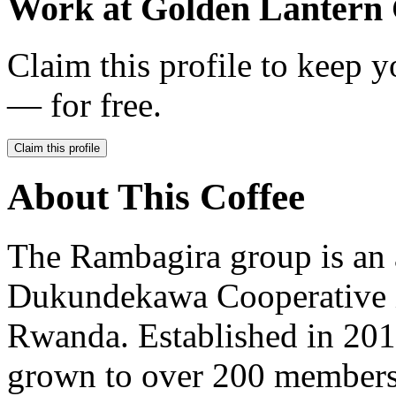
Work at
Golden Lantern 
Claim this profile to keep y
— for free.
Claim this profile
About This Coffee
The Rambagira group is an 
Dukundekawa Cooperative in
Rwanda. Established in 20
grown to over 200 members