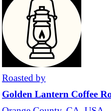
Roasted by
Golden Lantern Coffee Ro
Orange County, CA, USA