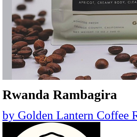
Rwanda Rambagira
by
Golden Lantern Coffee R