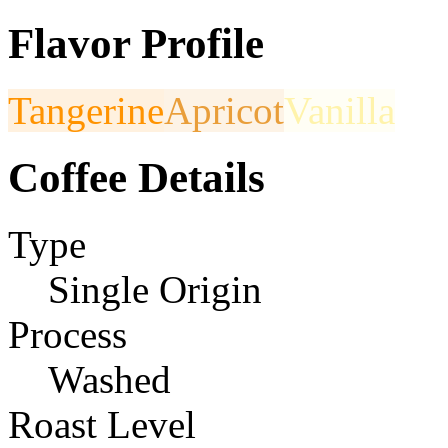
Flavor Profile
Tangerine
Apricot
Vanilla
Coffee Details
Type
Single Origin
Process
Washed
Roast Level