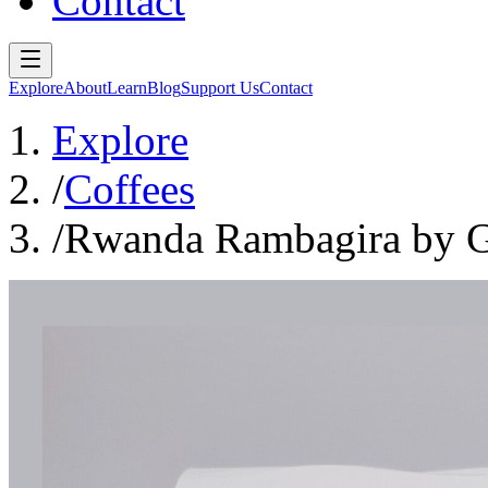
Contact
Explore
About
Learn
Blog
Support Us
Contact
Explore
/
Coffees
/
Rwanda Rambagira by Go