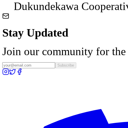
Dukundekawa Cooperati
Stay Updated
Join our community for the l
Subscribe