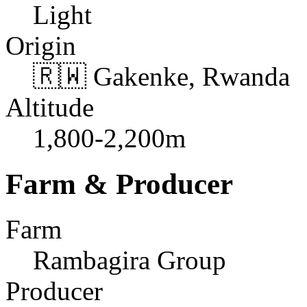
Light
Origin
🇷🇼 Gakenke, Rwanda
Altitude
1,800-2,200m
Farm & Producer
Farm
Rambagira Group
Producer