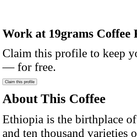
Work at
19grams Coffee 
Claim this profile to keep y
— for free.
Claim this profile
About This Coffee
Ethiopia is the birthplace o
and ten thousand varieties o