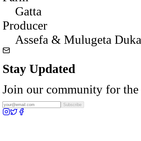
Gatta
Producer
Assefa & Mulugeta Duk
Stay Updated
Join our community for the l
Subscribe