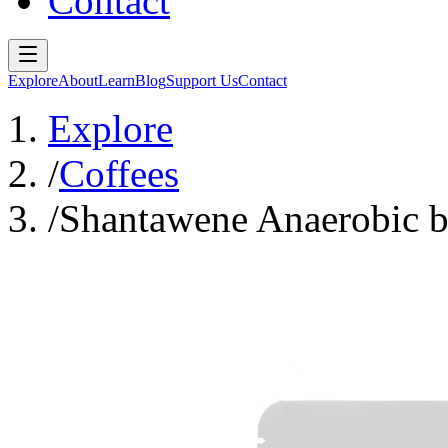
Contact
Explore
About
Learn
Blog
Support Us
Contact
Explore
/
Coffees
/
Shantawene Anaerobic b