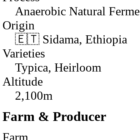
Anaerobic Natural Ferme
Origin
🇪🇹 Sidama, Ethiopia
Varieties
Typica, Heirloom
Altitude
2,100m
Farm & Producer
Farm