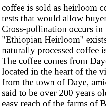
coffee is sold as heirloom c
tests that would allow buyers
Cross-pollination occurs in
"Ethiopian Heirloom" exists 
naturally processed coffee is
The coffee comes from Day
located in the heart of the 
from the town of Daye, amids
said to be over 200 years ol
easy reach of the farms o