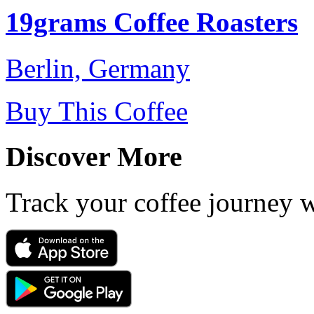
19grams Coffee Roasters
Berlin, Germany
Buy This Coffee
Discover More
Track your coffee journey 