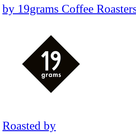
by
19grams Coffee Roaster
Roasted by