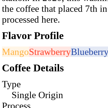
the coffee that placed 7th 
processed here.
Flavor Profile
Mango
Strawberry
Blueberr
Coffee Details
Type
Single Origin
Process