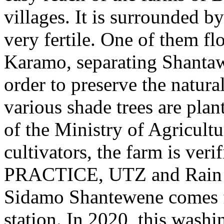
villages. It is surrounded b
very fertile. One of them f
Karamo, separating Shanta
order to preserve the natural
various shade trees are plan
of the Ministry of Agricultu
cultivators, the farm is veri
PRACTICE, UTZ and Rain Fo
Sidamo Shantewene comes 
station. In 2020, this washi