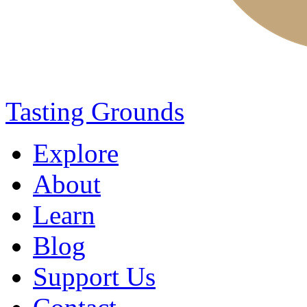
Tasting Grounds
Explore
About
Learn
Blog
Support Us