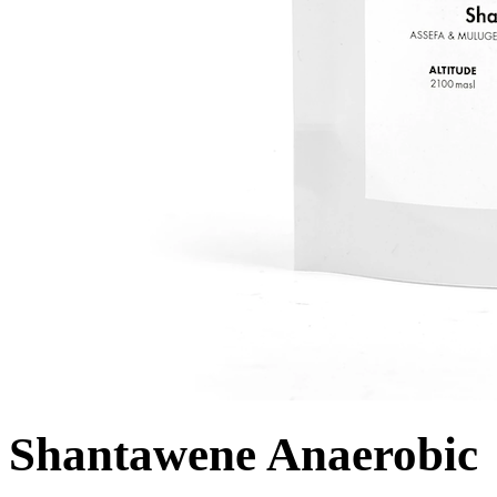
Shantawene Anaerobic