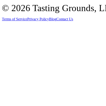
©
2026 Tasting Grounds, 
Terms of Service
Privacy Policy
Blog
Contact Us