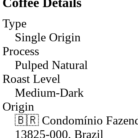
Coffee Details
Type
Single Origin
Process
Pulped Natural
Roast Level
Medium-Dark
Origin
🇧🇷 Condomínio Fazend
13825-000, Brazil