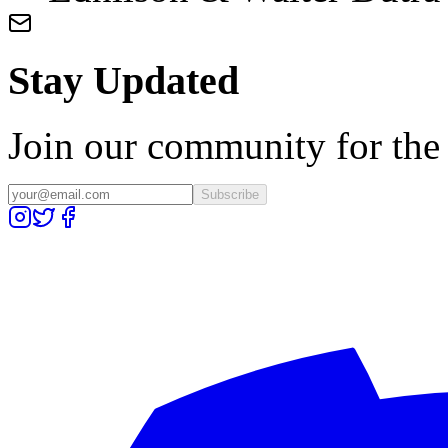
Stay Updated
Join our community for the l
Subscribe