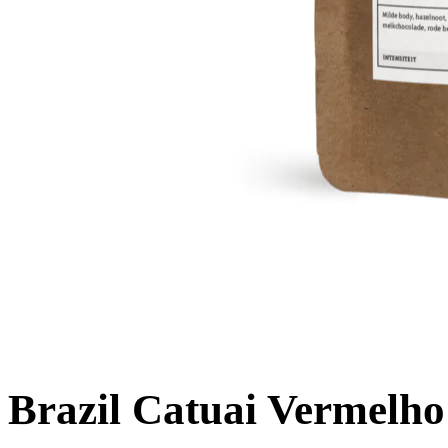
Brazil Catuai Vermelho