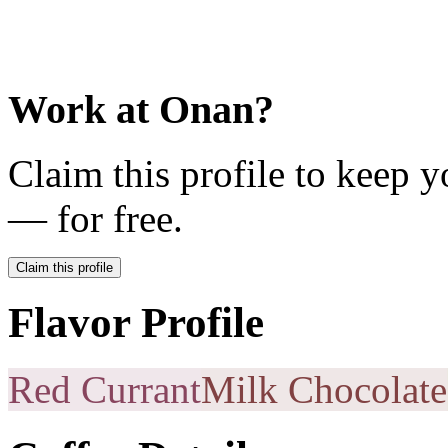
Work at
Onan
?
Claim this profile to keep y
— for free.
Claim this profile
Flavor Profile
Red Currant
Milk Chocolate