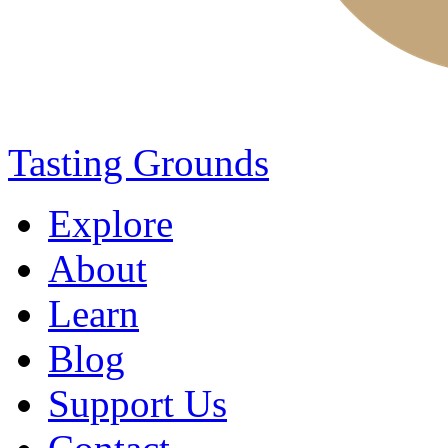
Tasting Grounds
Explore
About
Learn
Blog
Support Us