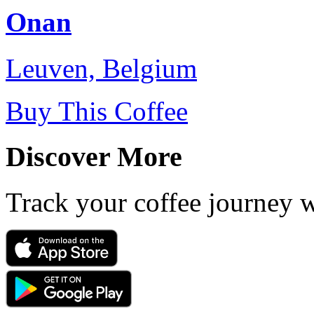
Onan
Leuven, Belgium
Buy This Coffee
Discover More
Track your coffee journey 