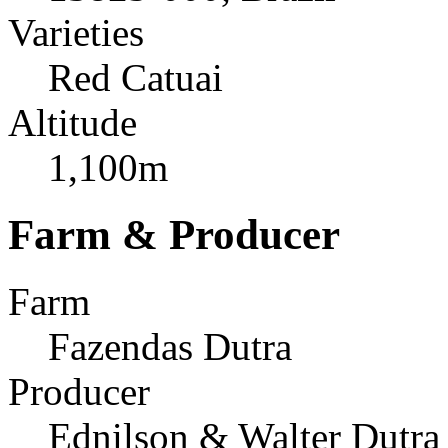
Varieties
Red Catuai
Altitude
1,100m
Farm & Producer
Farm
Fazendas Dutra
Producer
Ednilson & Walter Dutra