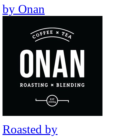
by
Onan
Roasted by