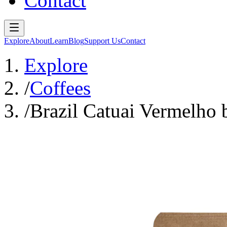
Contact
Explore
About
Learn
Blog
Support Us
Contact
Explore
/
Coffees
/
Brazil Catuai Vermelho