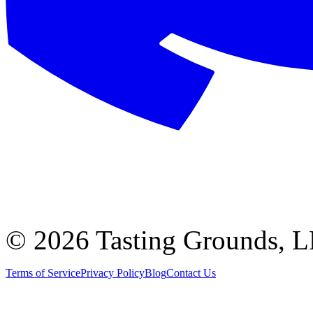
©
2026 Tasting Grounds, 
Terms of Service
Privacy Policy
Blog
Contact Us