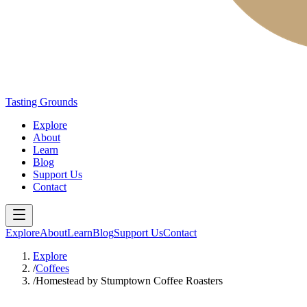
Tasting Grounds
Explore
About
Learn
Blog
Support Us
Contact
Explore
About
Learn
Blog
Support Us
Contact
Explore
/
Coffees
/
Homestead by Stumptown Coffee Roasters