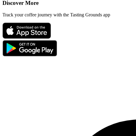
Discover More
Track your coffee journey with the Tasting Grounds app