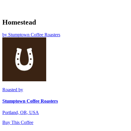
Homestead
by
Stumptown Coffee Roasters
Roasted by
Stumptown Coffee Roasters
Portland, OR, USA
Buy This Coffee