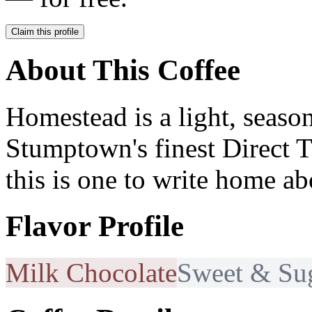
Claim this profile
About This Coffee
Homestead is a light, seaso
Stumptown's finest Direct T
this is one to write home ab
Flavor Profile
Milk Chocolate
Sweet & Su