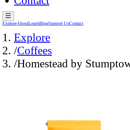
Contact
Explore
About
Learn
Blog
Support Us
Contact
Explore
/
Coffees
/
Homestead by Stumptow