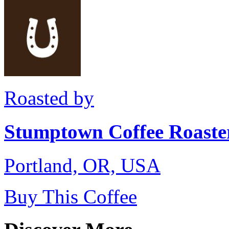
Roasted by
Stumptown Coffee Roaste
Portland, OR, USA
Buy This Coffee