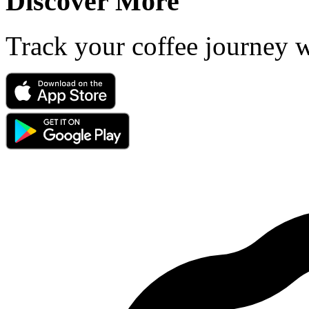
Discover More
Track your coffee journey 