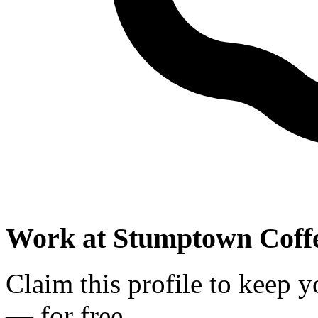
Work at
Stumptown Coffe
Claim this profile to keep y
— for free.