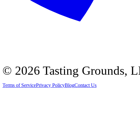
©
2026 Tasting Grounds, 
Terms of Service
Privacy Policy
Blog
Contact Us