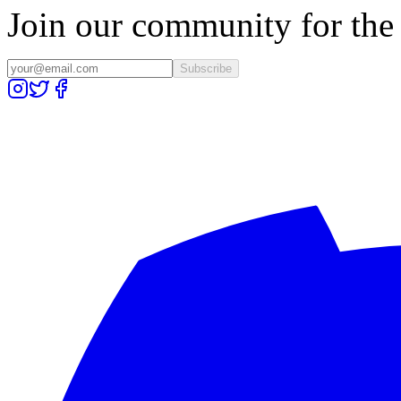
Join our community for the l
Subscribe