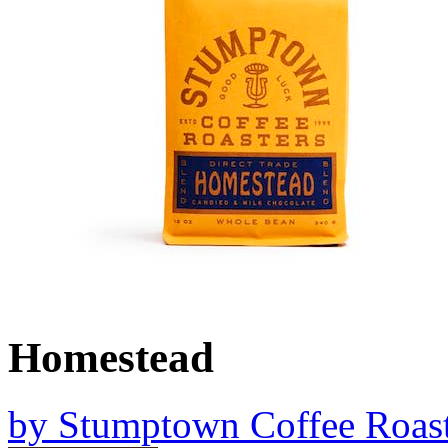
Homestead
by
Stumptown Coffee Roast