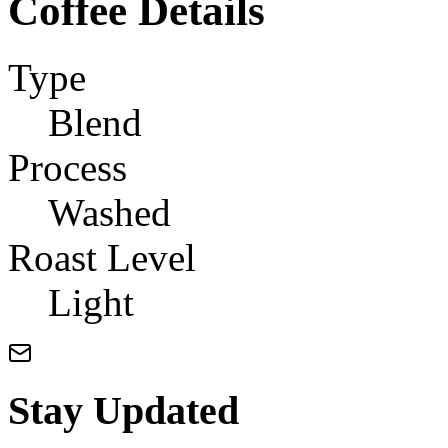
Coffee Details
Type
Blend
Process
Washed
Roast Level
Light
Stay Updated