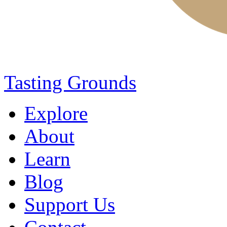
Tasting Grounds
Explore
About
Learn
Blog
Support Us