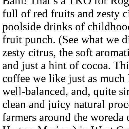
Bam! That’s a TKO for Rogic
full of red fruits and zesty ci
poolside drinks of childhoo
fruit punch. (See what we di
zesty citrus, the soft aromat
and just a hint of cocoa. Thi
coffee we like just as much h
well-balanced, and, quite s
clean and juicy natural pro
farmers around the woreda 