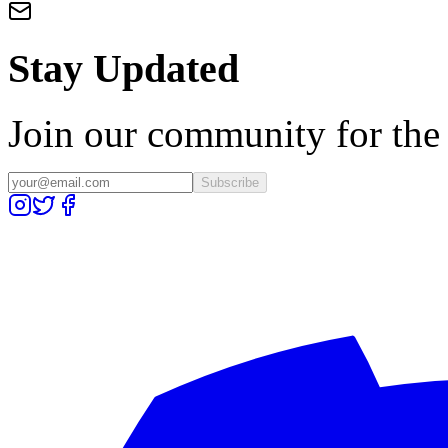
Stay Updated
Join our community for the l
Subscribe