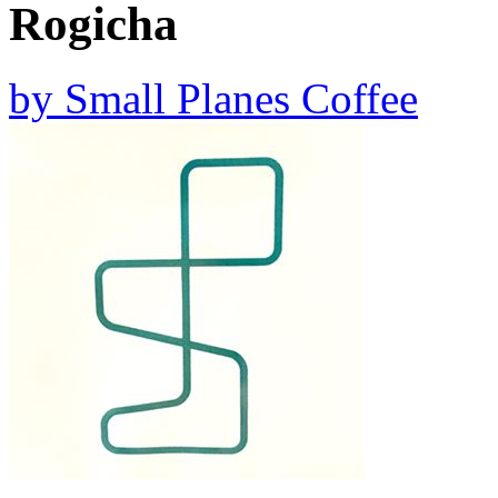
Rogicha
by
Small Planes Coffee