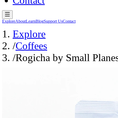
Contact
Explore
About
Learn
Blog
Support Us
Contact
Explore
/
Coffees
/
Rogicha by Small Plane