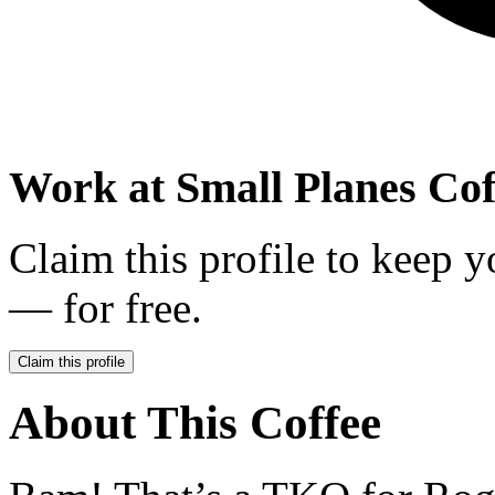
Work at
Small Planes Cof
Claim this profile to keep y
— for free.
Claim this profile
About This Coffee