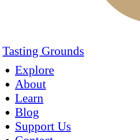
Tasting Grounds
Explore
About
Learn
Blog
Support Us