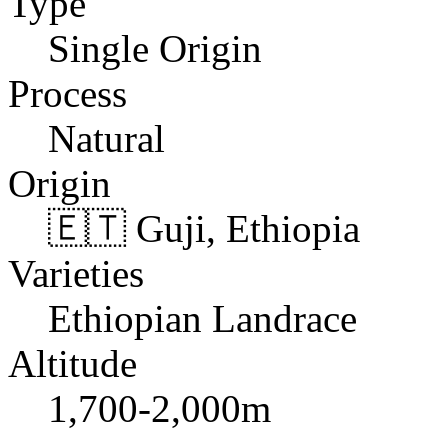
Type
Single Origin
Process
Natural
Origin
🇪🇹 Guji, Ethiopia
Varieties
Ethiopian Landrace
Altitude
1,700-2,000m