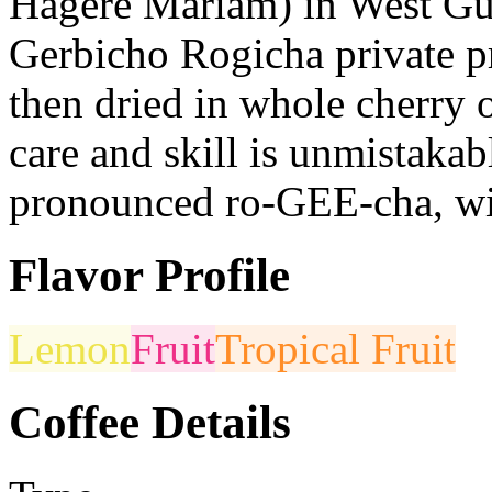
Hagere Mariam) in West Guji
Gerbicho Rogicha private pr
then dried in whole cherry 
care and skill is unmistakab
pronounced ro-GEE-cha, with
Flavor Profile
Lemon
Fruit
Tropical Fruit
Coffee Details