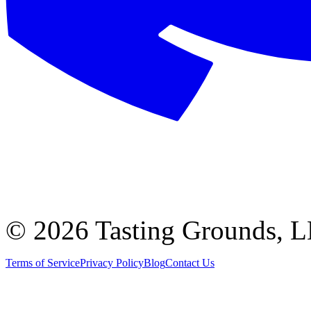
©
2026 Tasting Grounds, 
Terms of Service
Privacy Policy
Blog
Contact Us