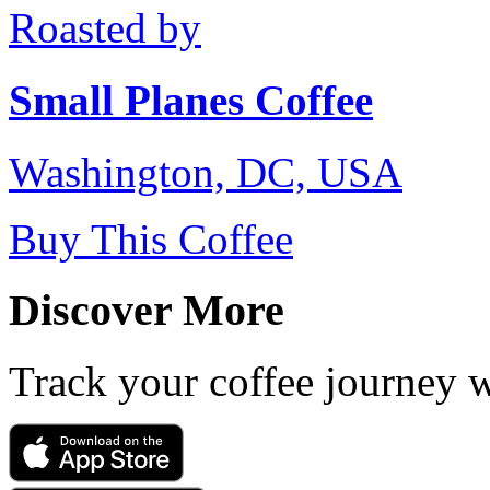
Roasted by
Small Planes Coffee
Washington, DC, USA
Buy This Coffee
Discover More
Track your coffee journey 