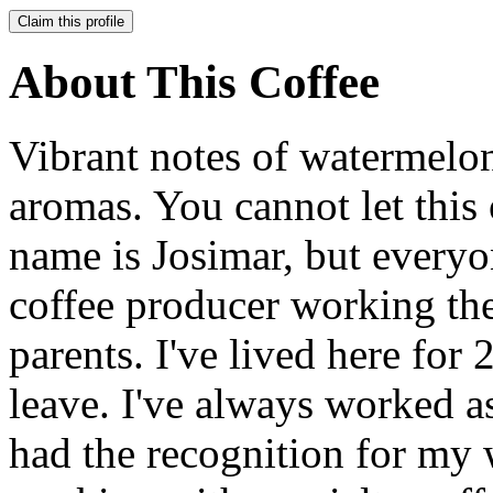
Claim this profile
About This Coffee
Vibrant notes of watermelon
aromas. You cannot let thi
name is Josimar, but everyon
coffee producer working th
parents. I've lived here for
leave. I've always worked as
had the recognition for my w