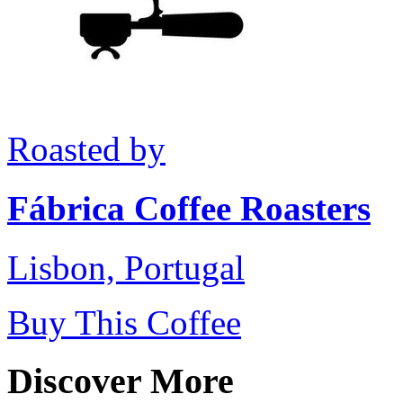
Roasted by
Fábrica Coffee Roasters
Lisbon, Portugal
Buy This Coffee
Discover More