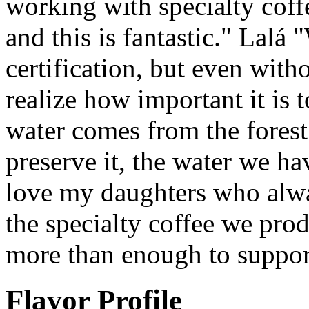
working with specialty cof
and this is fantastic." Lalá 
certification, but even with
realize how important it is 
water comes from the fores
preserve it, the water we hav
love my daughters who alwa
the specialty coffee we pro
more than enough to support
Flavor Profile