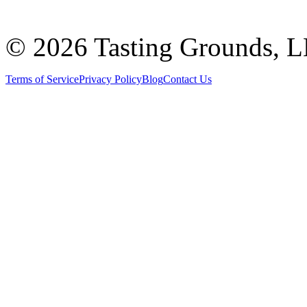
©
2026 Tasting Grounds, 
Terms of Service
Privacy Policy
Blog
Contact Us