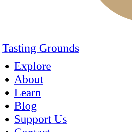
Tasting Grounds
Explore
About
Learn
Blog
Support Us