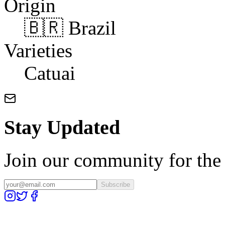
Origin
🇧🇷 Brazil
Varieties
Catuai
Stay Updated
Join our community for the l
Subscribe