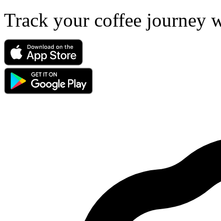
Track your coffee journey 