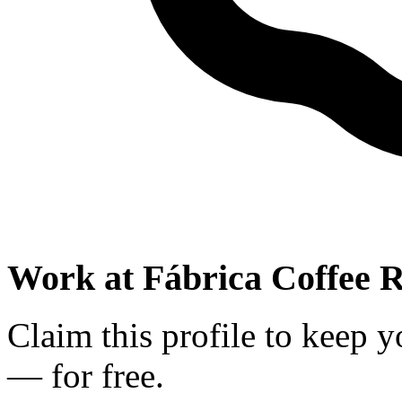
Work at
Fábrica Coffee R
Claim this profile to keep y
— for free.