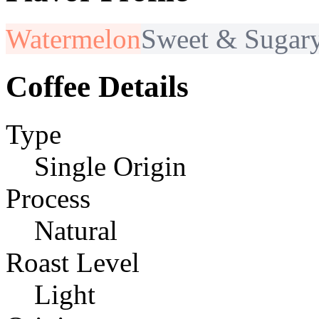
Watermelon
Sweet & Sugar
Coffee Details
Type
Single Origin
Process
Natural
Roast Level
Light