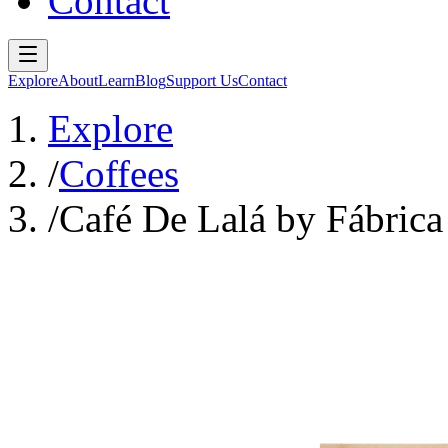
Contact
Explore
About
Learn
Blog
Support Us
Contact
Explore
/
Coffees
/
Café De Lalá by Fábrica