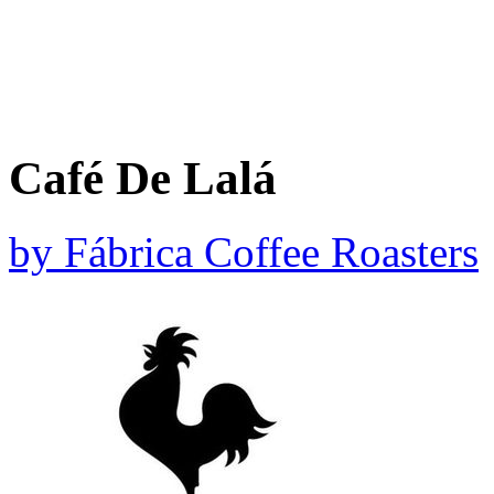
Café De Lalá
by
Fábrica Coffee Roasters