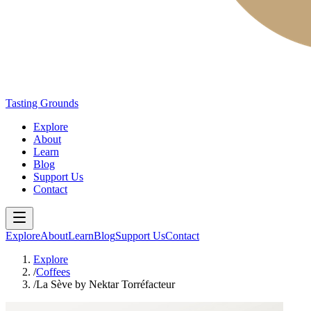
Tasting Grounds
Explore
About
Learn
Blog
Support Us
Contact
Explore
About
Learn
Blog
Support Us
Contact
Explore
/
Coffees
/
La Sève by Nektar Torréfacteur