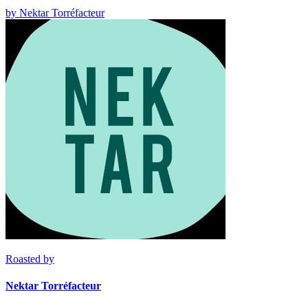
by
Nektar Torréfacteur
Roasted by
Nektar Torréfacteur