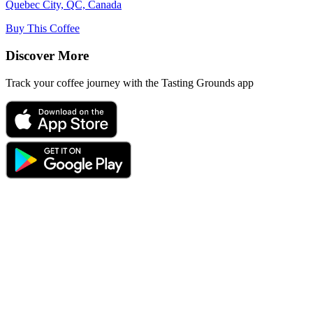
Quebec City, QC, Canada
Buy This Coffee
Discover More
Track your coffee journey with the Tasting Grounds app