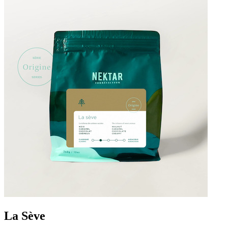
La Sève