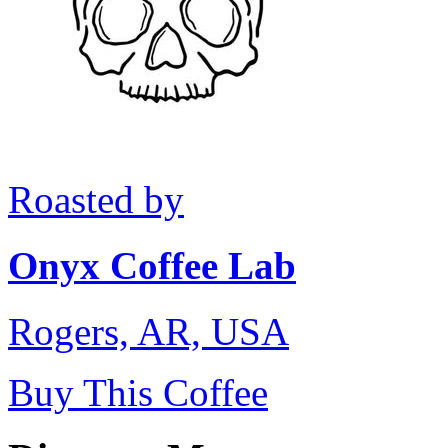
Roasted by
Onyx Coffee Lab
Rogers, AR, USA
Buy This Coffee