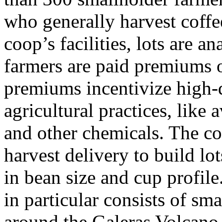
who generally harvest coffee
coop’s facilities, lots are 
farmers are paid premiums o
premiums incentivize high-
agricultural practices, like
and other chemicals. The c
harvest delivery to build lo
in bean size and cup profile
in particular consists of sm
around the Galeras Volcano.