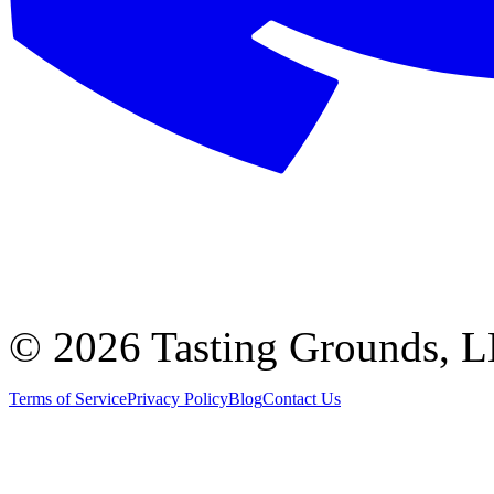
©
2026 Tasting Grounds, 
Terms of Service
Privacy Policy
Blog
Contact Us