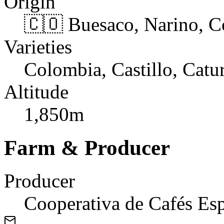
Origin
🇨🇴 Buesaco, Narino, 
Varieties
Colombia, Castillo, Catu
Altitude
1,850m
Farm & Producer
Producer
Cooperativa de Cafés Esp