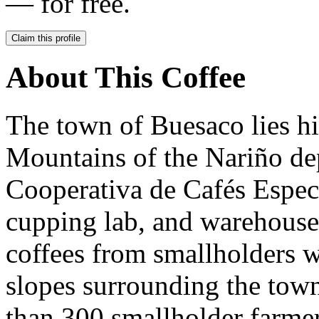
— for free.
Claim this profile
About This Coffee
The town of Buesaco lies hi
Mountains of the Nariño de
Cooperativa de Cafés Especia
cupping lab, and warehouses
coffees from smallholders w
slopes surrounding the tow
than 300 smallholder farmer