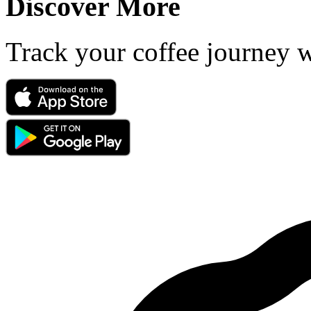
Discover More
Track your coffee journey 