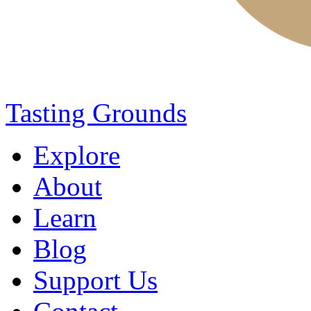
Tasting Grounds
Explore
About
Learn
Blog
Support Us