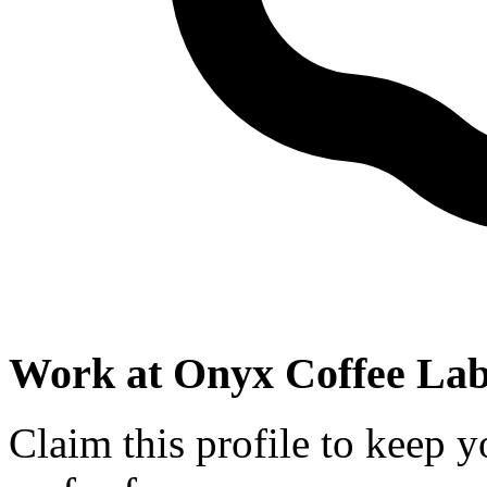
Work at
Onyx Coffee La
Claim this profile to keep y