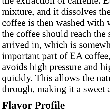
the extraction of caffeine. E
mixture, and it dissolves the
coffee is then washed with w
the coffee should reach the 
arrived in, which is some
important part of EA coffee, 
avoids high pressure and hi
quickly. This allows the nat
through, making it a sweet 
Flavor Profile