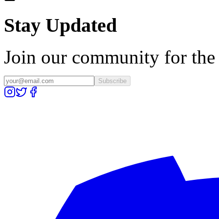
Stay Updated
Join our community for the l
Subscribe