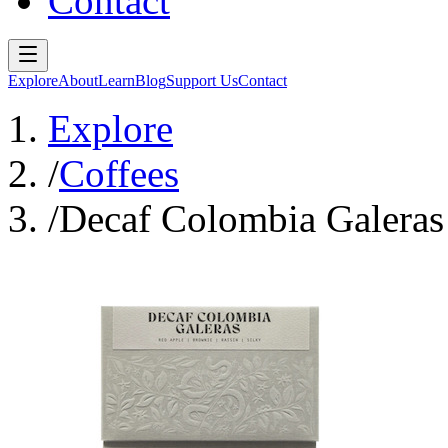
Contact
Explore
About
Learn
Blog
Support Us
Contact
Explore
/
Coffees
/
Decaf Colombia Galeras