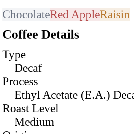
Chocolate
Red Apple
Raisin
Coffee Details
Type
Decaf
Process
Ethyl Acetate (E.A.) Dec
Roast Level
Medium