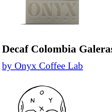
Decaf Colombia Galera
by
Onyx Coffee Lab