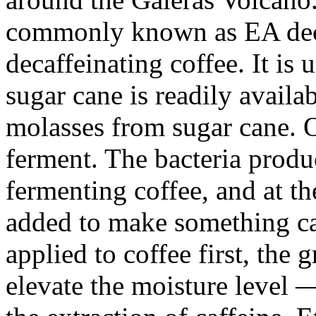
commonly known as EA decaf
decaffeinating coffee. It i
sugar cane is readily availa
molasses from sugar cane. On
ferment. The bacteria produ
fermenting coffee, and at th
added to make something call
applied to coffee first, the 
elevate the moisture level 