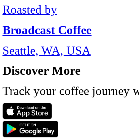
Roasted by
Broadcast Coffee
Seattle, WA, USA
Discover More
Track your coffee journey 