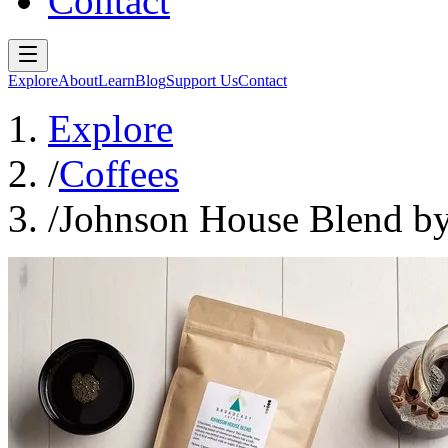
Contact
Explore
About
Learn
Blog
Support Us
Contact
Explore
/
Coffees
/
Johnson House Blend by