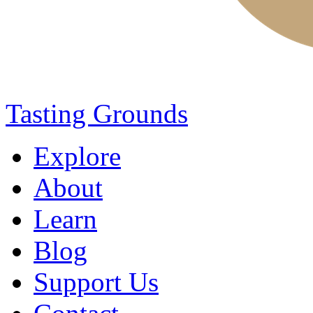
Tasting Grounds
Explore
About
Learn
Blog
Support Us