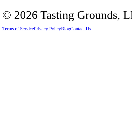
©
2026 Tasting Grounds, 
Terms of Service
Privacy Policy
Blog
Contact Us