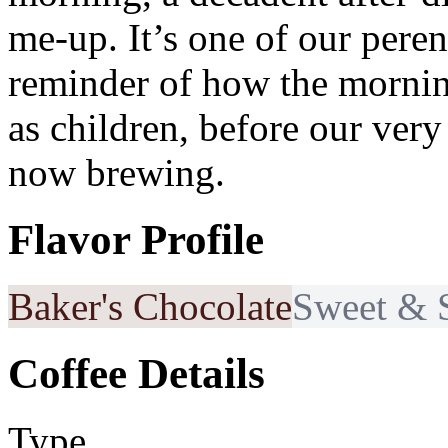
me-up. It’s one of our peren
reminder of how the morning
as children, before our very
now brewing.
Flavor Profile
Baker's Chocolate
Sweet & 
Coffee Details
Type