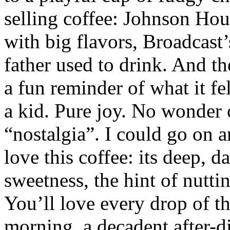
selling coffee: Johnson Hous
with big flavors, Broadcast
father used to drink. And t
a fun reminder of what it fel
a kid. Pure joy. No wonder o
“nostalgia”. I could go on 
love this coffee: its deep, d
sweetness, the hint of nuttin
You’ll love every drop of thi
morning, a decadent after-d