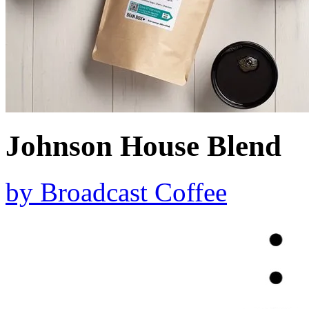
Johnson House Blend
by
Broadcast Coffee