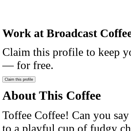
Work at
Broadcast Coffe
Claim this profile to keep y
— for free.
Claim this profile
About This Coffee
Toffee Coffee! Can you say i
to a playful cup of fudgy ch