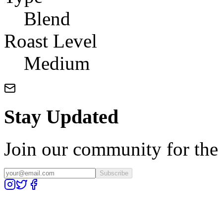
Blend
Roast Level
Medium
Stay Updated
Join our community for the l
Subscribe