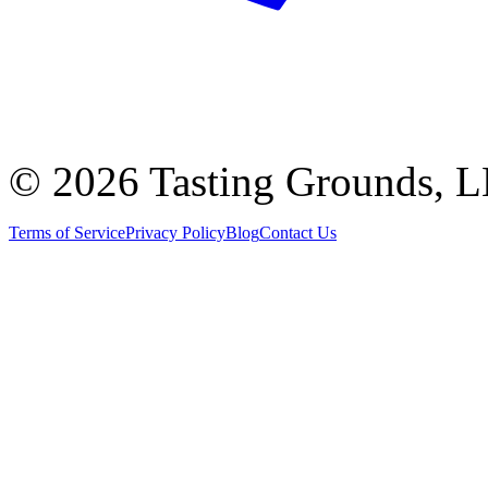
©
2026 Tasting Grounds, 
Terms of Service
Privacy Policy
Blog
Contact Us