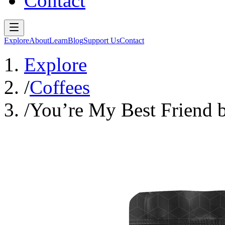
Contact
Explore
About
Learn
Blog
Support Us
Contact
Explore
/
Coffees
/
You’re My Best Friend b