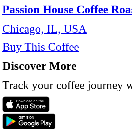
Passion House Coffee Roa
Chicago, IL, USA
Buy This Coffee
Discover More
Track your coffee journey 