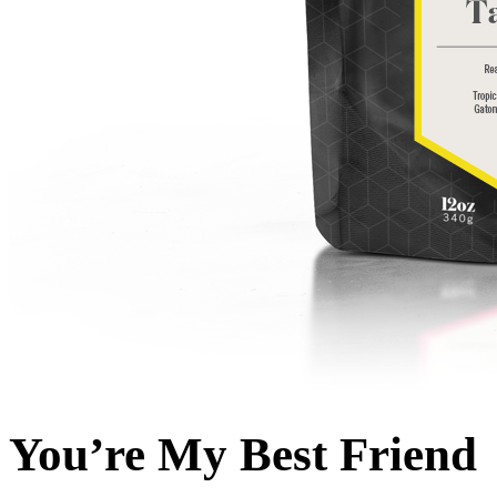
You’re My Best Friend