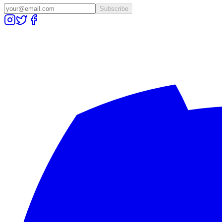
Subscribe