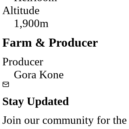
Altitude
1,900m
Farm & Producer
Producer
Gora Kone
Stay Updated
Join our community for the l