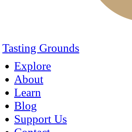
Tasting Grounds
Explore
About
Learn
Blog
Support Us