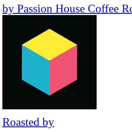
by
Passion House Coffee Ro
Roasted by