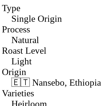
Type
Single Origin
Process
Natural
Roast Level
Light
Origin
🇪🇹 Nansebo, Ethiopia
Varieties
Heirloom