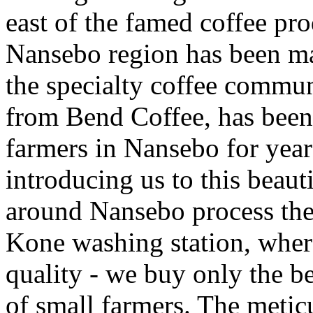
east of the famed coffee pr
Nansebo region has been mak
the specialty coffee commu
from Bend Coffee, has been
farmers in Nansebo for year
introducing us to this beau
around Nansebo process thei
Kone washing station, wher
quality - we buy only the be
of small farmers. The meticu