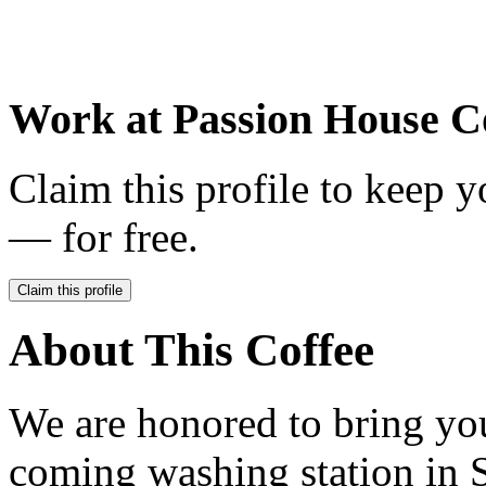
Work at
Passion House C
Claim this profile to keep y
— for free.
Claim this profile
About This Coffee
We are honored to bring you
coming washing station in S