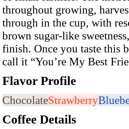
throughout growing, harves
through in the cup, with res
brown sugar-like sweetness, 
finish. Once you taste this
call it “You’re My Best Fri
Flavor Profile
Chocolate
Strawberry
Bluebe
Coffee Details