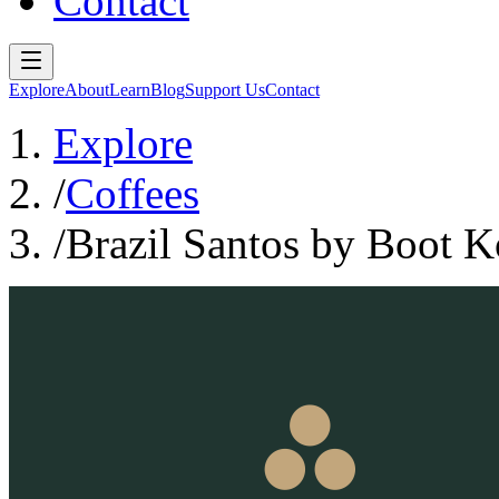
Contact
Explore
About
Learn
Blog
Support Us
Contact
Explore
/
Coffees
/
Brazil Santos by Boot K