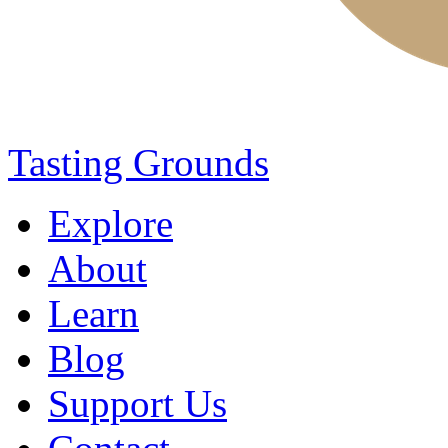
Tasting Grounds
Explore
About
Learn
Blog
Support Us