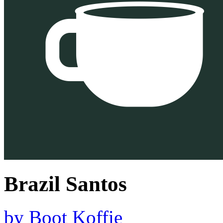
Brazil Santos
by
Boot Koffie