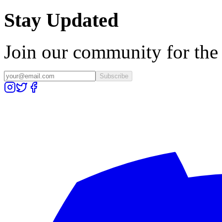
Stay Updated
Join our community for the l
Subscribe