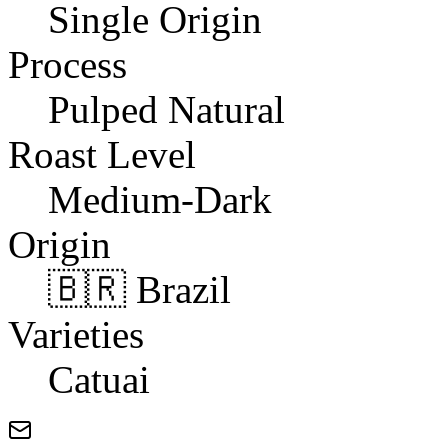
Single Origin
Process
Pulped Natural
Roast Level
Medium-Dark
Origin
🇧🇷 Brazil
Varieties
Catuai