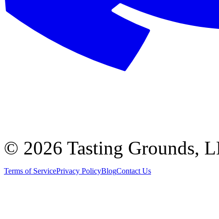
©
2026 Tasting Grounds, 
Terms of Service
Privacy Policy
Blog
Contact Us