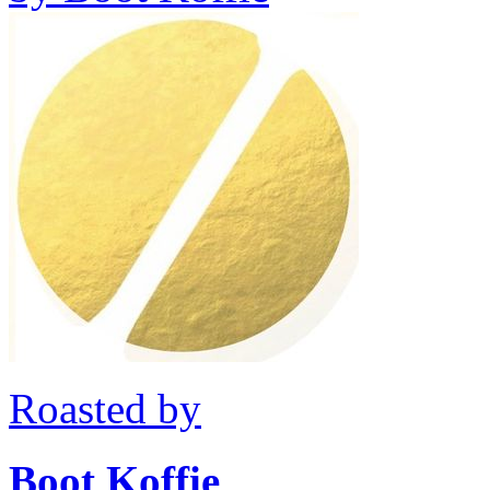
Roasted by
Boot Koffie