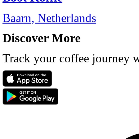
Baarn, Netherlands
Discover More
Track your coffee journey 