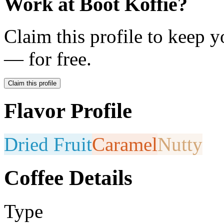
Work at
Boot Koffie
?
Claim this profile to keep y
— for free.
Claim this profile
Flavor Profile
Dried Fruit
Caramel
Nutty
Coffee Details
Type