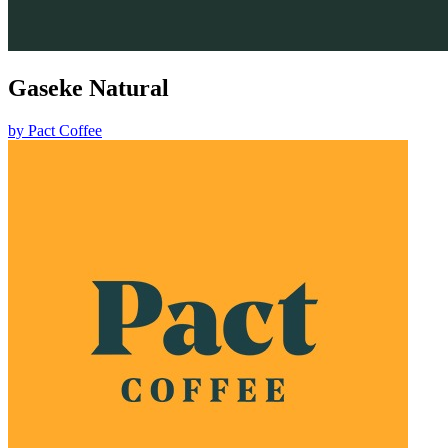
Gaseke Natural
by
Pact Coffee