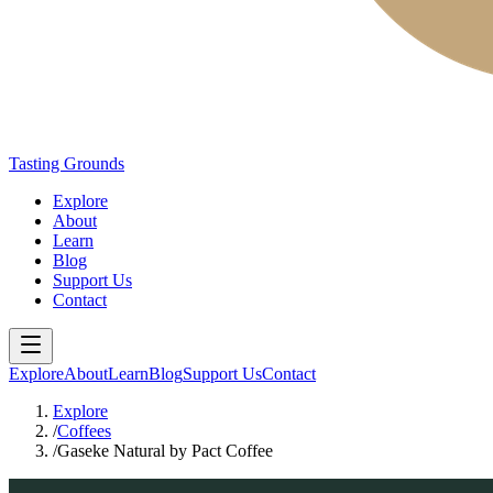
Tasting Grounds
Explore
About
Learn
Blog
Support Us
Contact
Explore
About
Learn
Blog
Support Us
Contact
Explore
/
Coffees
/
Gaseke Natural by Pact Coffee