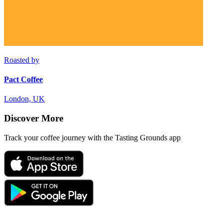
Roasted by
Pact Coffee
London, UK
Discover More
Track your coffee journey with the Tasting Grounds app