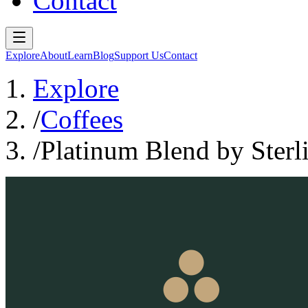
Contact
Explore
About
Learn
Blog
Support Us
Contact
Explore
/
Coffees
/
Platinum Blend by Sterl