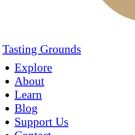
Tasting Grounds
Explore
About
Learn
Blog
Support Us