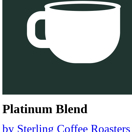
Platinum Blend
by
Sterling Coffee Roasters