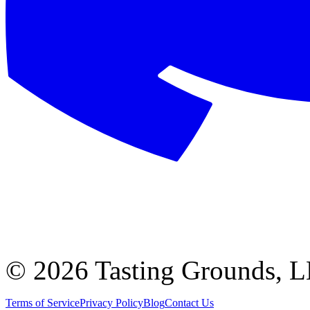
©
2026 Tasting Grounds, 
Terms of Service
Privacy Policy
Blog
Contact Us