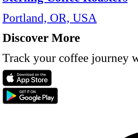
Portland, OR, USA
Discover More
Track your coffee journey 