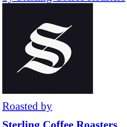
Roasted by
Sterling Coffee Roasters