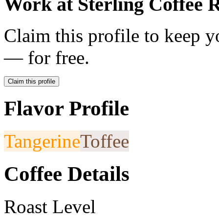
Work at
Sterling Coffee 
Claim this profile to keep y
— for free.
Claim this profile
Flavor Profile
Tangerine
Toffee
Coffee Details
Roast Level