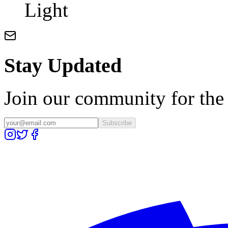
Light
Stay Updated
Join our community for the l
Subscribe