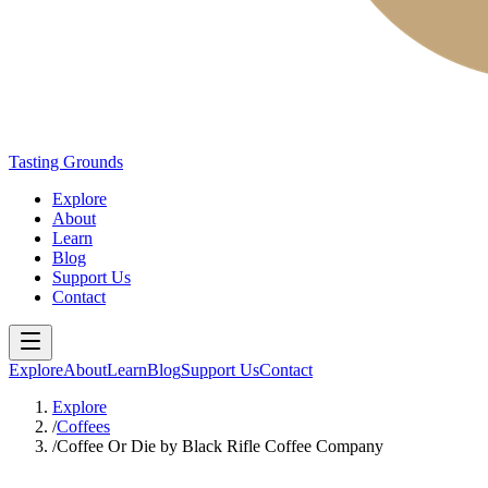
Tasting Grounds
Explore
About
Learn
Blog
Support Us
Contact
Explore
About
Learn
Blog
Support Us
Contact
Explore
/
Coffees
/
Coffee Or Die by Black Rifle Coffee Company