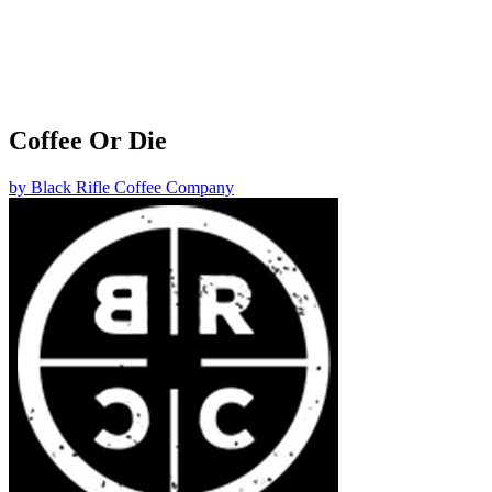
Coffee Or Die
by
Black Rifle Coffee Company