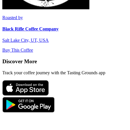
Roasted by
Black Rifle Coffee Company
Salt Lake City, UT, USA
Buy This Coffee
Discover More
Track your coffee journey with the Tasting Grounds app