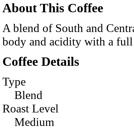
About This Coffee
A blend of South and Cent
body and acidity with a full 
Coffee Details
Type
Blend
Roast Level
Medium