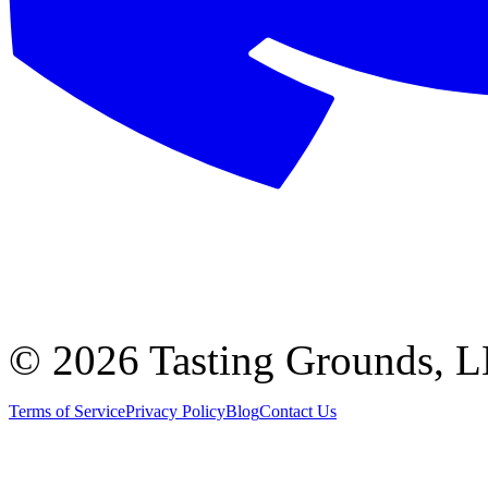
©
2026 Tasting Grounds, 
Terms of Service
Privacy Policy
Blog
Contact Us