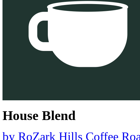
House Blend
by
RoZark Hills Coffee Roa