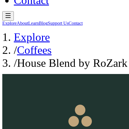
Contact
Explore
About
Learn
Blog
Support Us
Contact
Explore
/
Coffees
/
House Blend by RoZark H