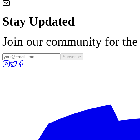
Stay Updated
Join our community for the l
Subscribe