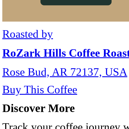
Roasted by
RoZark Hills Coffee Roast
Rose Bud, AR 72137, USA
Buy This Coffee
Discover More
Track your coffee journey 