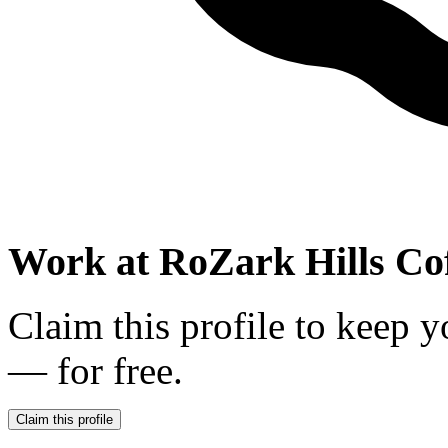
Work at
RoZark Hills Cof
Claim this profile to keep y
— for free.
Claim this profile