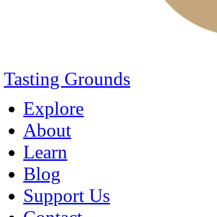
Tasting Grounds
Explore
About
Learn
Blog
Support Us