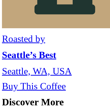
Roasted by
Seattle’s Best
Seattle, WA, USA
Buy This Coffee
Discover More