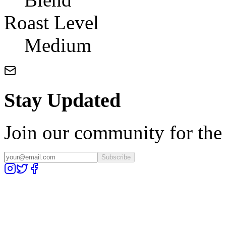
Roast Level
Medium
Stay Updated
Join our community for the l
Subscribe