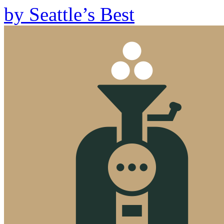
by
Seattle’s Best