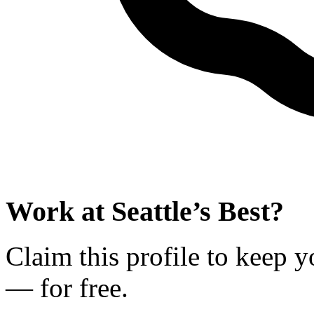
Work at
Seattle’s Best
?
Claim this profile to keep y
— for free.