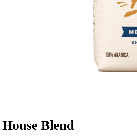
House Blend