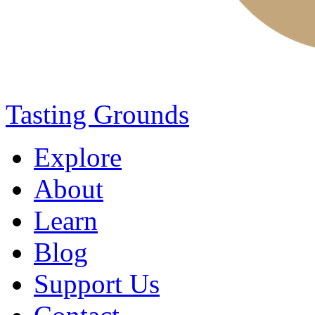
Tasting Grounds
Explore
About
Learn
Blog
Support Us