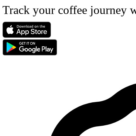
Track your coffee journey 