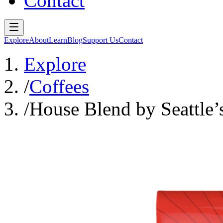
Contact
Explore
About
Learn
Blog
Support Us
Contact
Explore
/
Coffees
/
House Blend by Seattle’