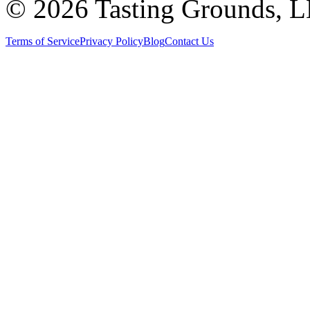
©
2026 Tasting Grounds, 
Terms of Service
Privacy Policy
Blog
Contact Us