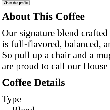
Claim this profile
About This Coffee
Our signature blend crafte
is full-flavored, balanced, 
So pull up a chair and a m
are proud to call our House
Coffee Details
Type
Blend