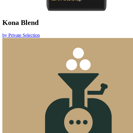
Kona Blend
by
Private Selection