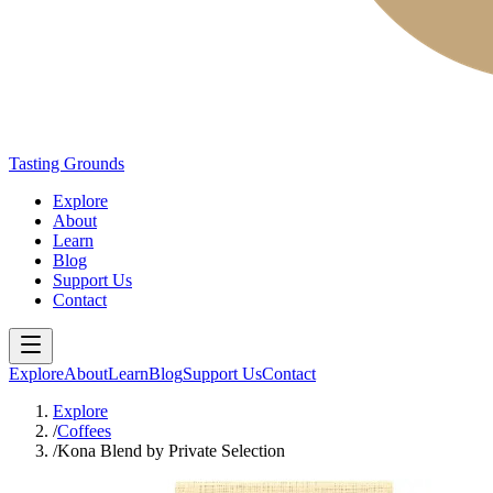
Tasting Grounds
Explore
About
Learn
Blog
Support Us
Contact
Explore
About
Learn
Blog
Support Us
Contact
Explore
/
Coffees
/
Kona Blend by Private Selection