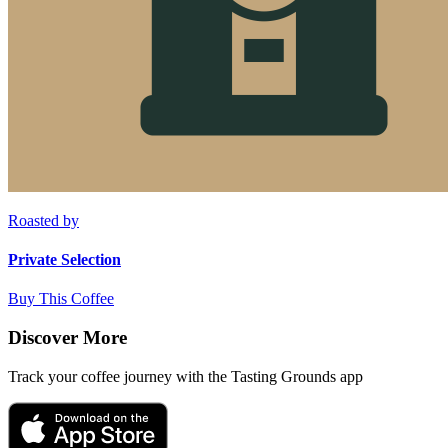
Roasted by
Private Selection
Buy This Coffee
Discover More
Track your coffee journey with the Tasting Grounds app