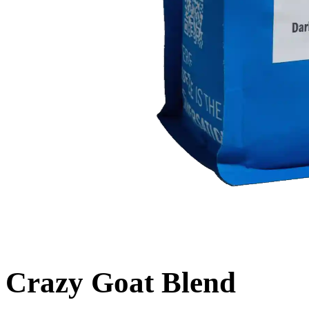
Crazy Goat Blend