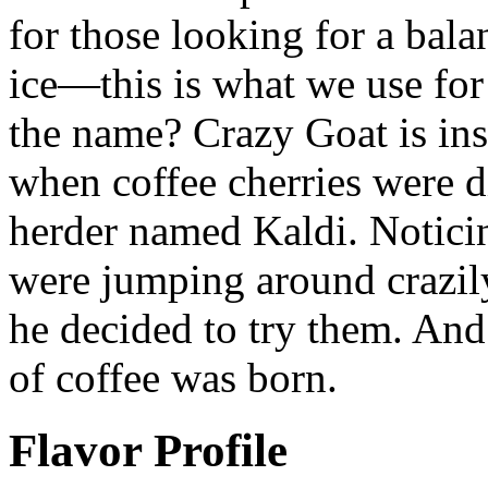
for those looking for a bala
ice—this is what we use for
the name? Crazy Goat is ins
when coffee cherries were d
herder named Kaldi. Noticin
were jumping around crazily
he decided to try them. And 
of coffee was born.
Flavor Profile