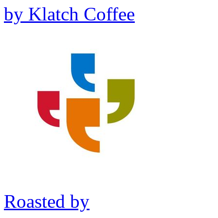
by
Klatch Coffee
Roasted by