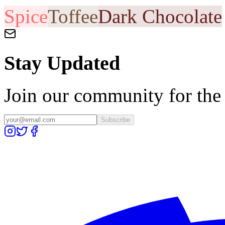
Spice
Toffee
Dark Chocolate
Stay Updated
Join our community for the l
Subscribe