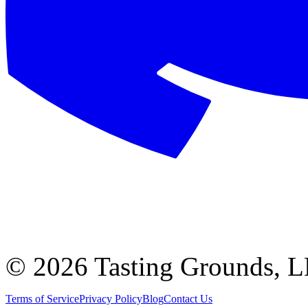
©
2026 Tasting Grounds, 
Terms of Service
Privacy Policy
Blog
Contact Us