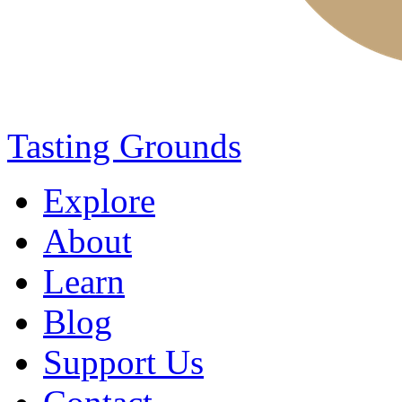
Tasting Grounds
Explore
About
Learn
Blog
Support Us