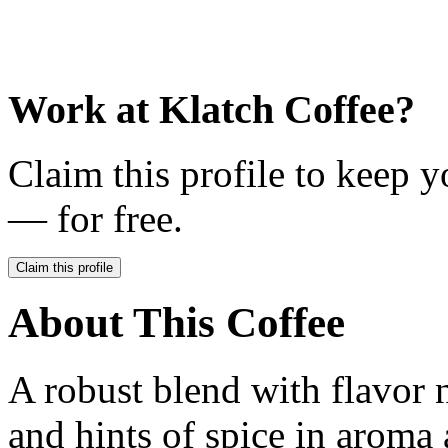
Work at
Klatch Coffee
?
Claim this profile to keep y
— for free.
Claim this profile
About This Coffee
A robust blend with flavor n
and hints of spice in aroma