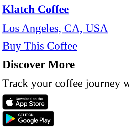
Klatch Coffee
Los Angeles, CA, USA
Buy This Coffee
Discover More
Track your coffee journey 