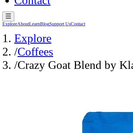
Contact
Explore
About
Learn
Blog
Support Us
Contact
Explore
/
Coffees
/
Crazy Goat Blend by Kl