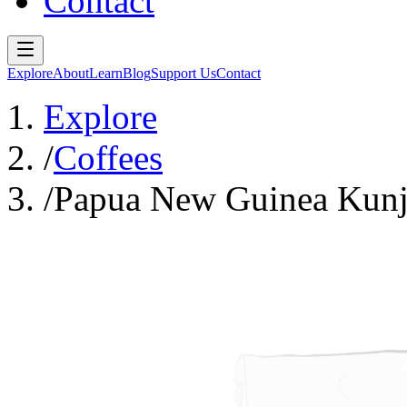
Contact
Explore
About
Learn
Blog
Support Us
Contact
Explore
/
Coffees
/
Papua New Guinea Kunji