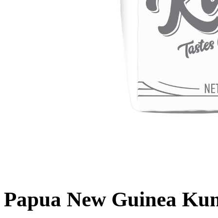
Papua New Guinea Kun