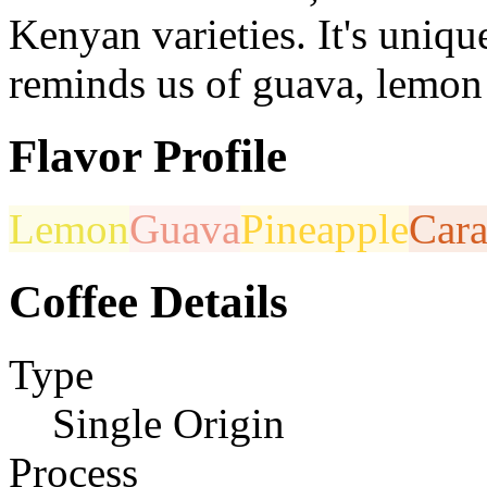
Kenyan varieties. It's uniqu
reminds us of guava, lemon 
Flavor Profile
Lemon
Guava
Pineapple
Car
Coffee Details
Type
Single Origin
Process