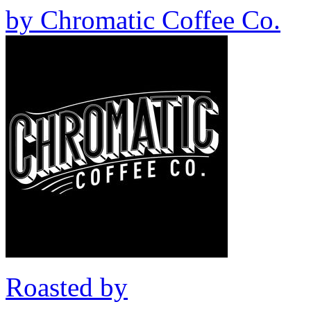
by
Chromatic Coffee Co.
Roasted by