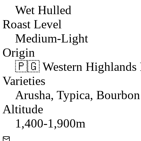
Wet Hulled
Roast Level
Medium-Light
Origin
🇵🇬 Western Highlands
Varieties
Arusha, Typica, Bourbon
Altitude
1,400-1,900m