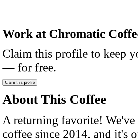
Work at
Chromatic Coffe
Claim this profile to keep y
— for free.
Claim this profile
About This Coffee
A returning favorite! We've
coffee since 2014, and it's 