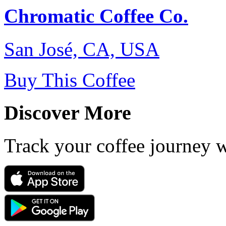
Chromatic Coffee Co.
San José, CA, USA
Buy This Coffee
Discover More
Track your coffee journey 