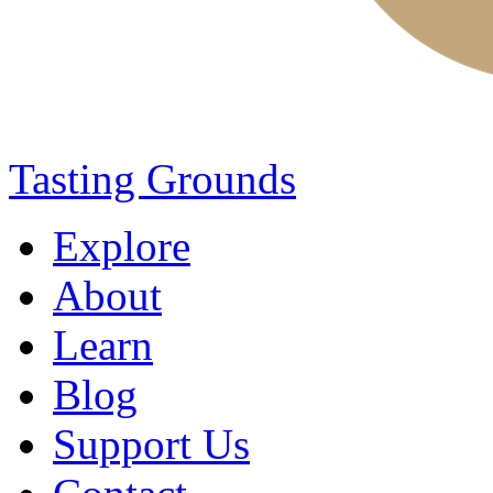
Tasting Grounds
Explore
About
Learn
Blog
Support Us