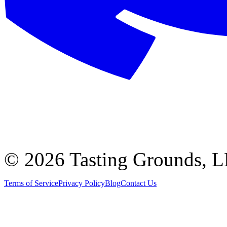
©
2026 Tasting Grounds, 
Terms of Service
Privacy Policy
Blog
Contact Us