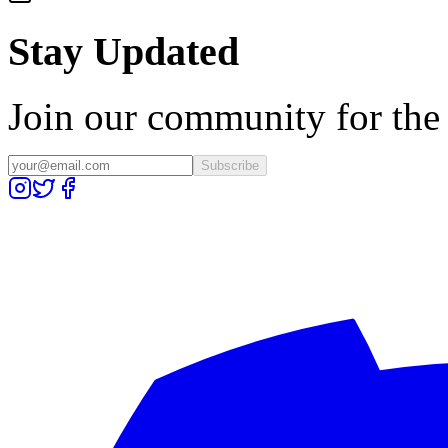
Stay Updated
Join our community for the l
Subscribe